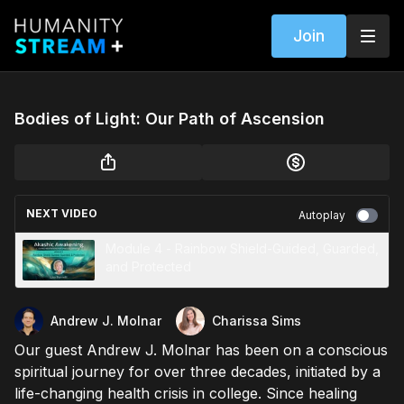
Join
Bodies of Light: Our Path of Ascension
NEXT VIDEO
Autoplay
Module 4 - Rainbow Shield-Guided, Guarded,
and Protected
Andrew J. Molnar
Charissa Sims
Our guest Andrew J. Molnar has been on a conscious
spiritual journey for over three decades, initiated by a
life-changing health crisis in college. Since healing