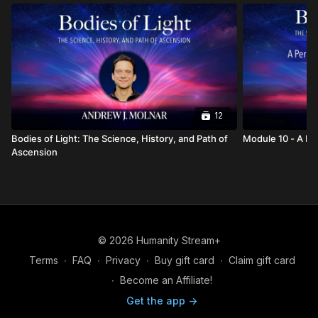
12
Bodies of Light: The Science, History, and Path of
Module
Ascension
© 2026 Humanity Stream+
Terms
∙
FAQ
∙
Privacy
∙
Buy gift card
∙
Claim gift card
∙
Become an Affiliate!
Get the app ->