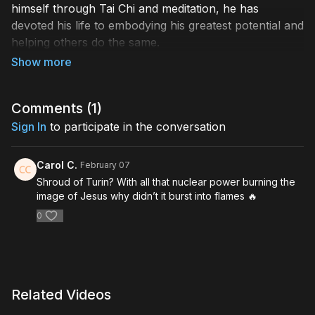
himself through Tai Chi and meditation, he has
devoted his life to embodying his greatest potential and
helping others do the same.
Based upon his 2025 released book,
Bodies of Light:
Breaking Through the Spiritual Glass Ceiling to
Embody Our Greatest Potential
Comments (
1
)
, Andrew teaches us
how we can follow a path of ascension in his
Sign In
to participate in the conversation
illuminating Humanity Stream+ Masterclass,
Bodies of
Light: The Science, History, and Path of Ascension
.
Carol C.
February 07
Andrew explores this grand vision as supported by
Shroud of Turin? With all that nuclear power burning the
science, through the astounding truths of quantum
image of Jesus why didn’t it burst into flames 🔥
physics, as well as historical precedent, as
0
demonstrated by spiritual masters through time.
Join our host Charissa Sims as Andrew shows us
practical steps for those choosing to follow this
extraordinary path – one of light, love, and limitless
Related Videos
potential beyond our Earthly pursuits.