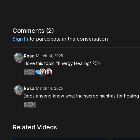
Comments (
2
)
Sign In
to participate in the conversation
Rosa
March 14, 2025
I love this topic "Energy Healing" 😇✨️
2
Rosa
March 14, 2025
Does anyone know what the sacred mantras for healing
0
Related Videos