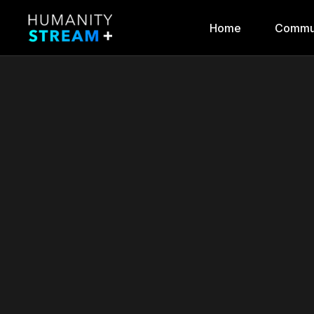
Home
Commu