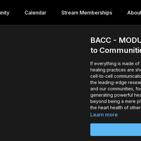
nity
Calendar
Stream Memberships
Abou
BACC - MODUL
to Communiti
If everything is made of en
healing practices are sh
cell-to-cell communicati
the leading-edge researc
and our communities, fo
generating powerful heal
beyond being a mere pl
the heart health of other
Learn more