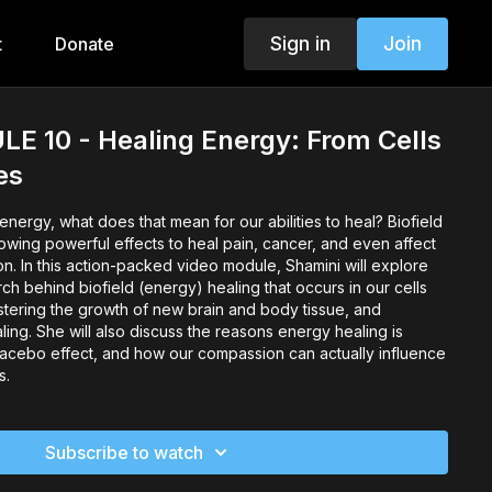
Sign in
Join
t
Donate
E 10 - Healing Energy: From Cells
es
ergy, what does that mean for our abilities to heal? Biofield
owing powerful effects to heal pain, cancer, and even affect
on. In this action-packed video module, Shamini will explore
h behind biofield (energy) healing that occurs in our cells
stering the growth of new brain and body tissue, and
ing. She will also discuss the reasons energy healing is
acebo effect, and how our compassion can actually influence
s.
Subscribe to watch