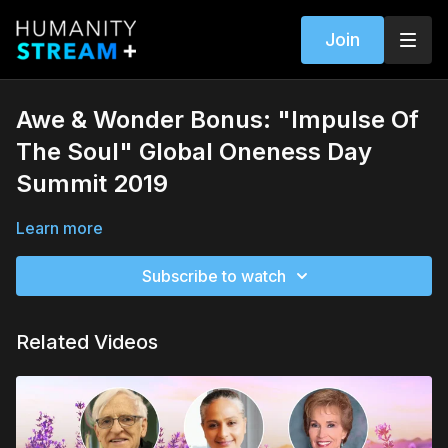
Join
Awe & Wonder Bonus: "Impulse Of
The Soul" Global Oneness Day
Summit 2019
Learn more
Subscribe to watch
Related Videos