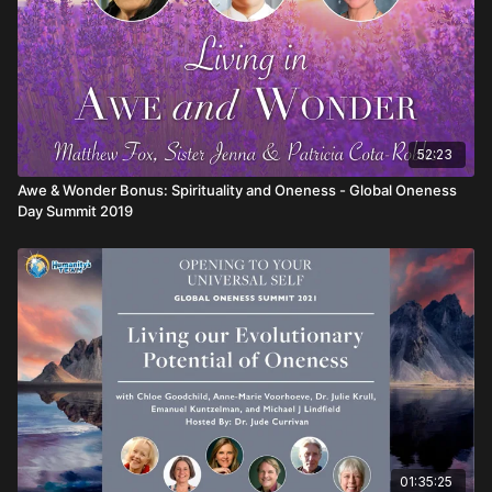
52:23
Awe & Wonder Bonus: Spirituality and Oneness - Global Oneness
Day Summit 2019
01:35:25