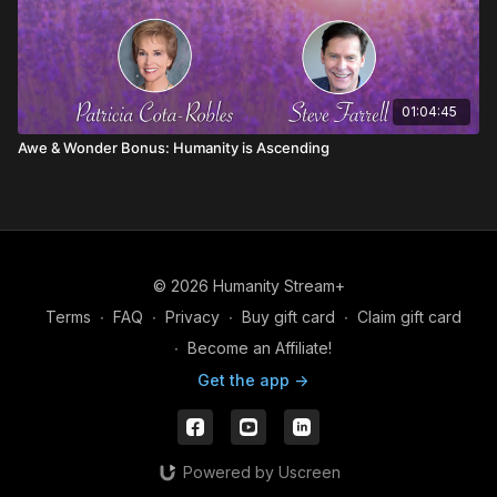
01:04:45
Awe & Wonder Bonus: Humanity is Ascending
© 2026 Humanity Stream+
Terms
∙
FAQ
∙
Privacy
∙
Buy gift card
∙
Claim gift card
∙
Become an Affiliate!
Get the app ->
Powered by Uscreen