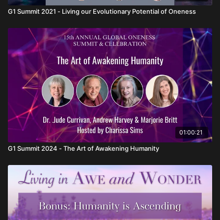
G1 Summit 2021 - Living our Evolutionary Potential of Oneness
01:00:21
G1 Summit 2024 - The Art of Awakening Humanity