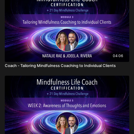
04:06
Coach - Tailoring Mindfulness Coaching to Individual Clients