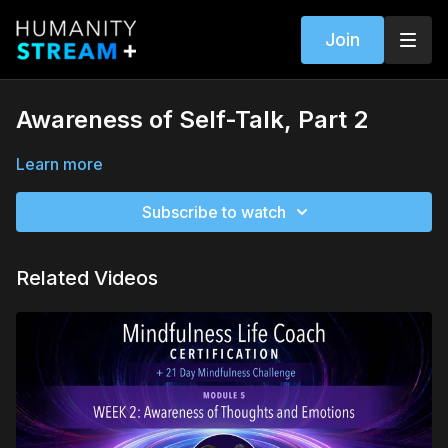
Join
Awareness of Self-Talk, Part 2
Learn more
Subscribe to watch
Related Videos