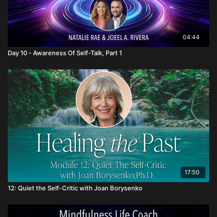
04:44
Day 10 - Awareness Of Self-Talk, Part 1
17:50
12: Quiet the Self-Critic with Joan Borysenko