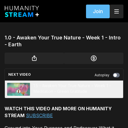
Join
1.0 - Awaken Your True Nature - Week 1 - Intro
- Earth
NEXT VIDEO
Autoplay
1.5 - Awaken Your True Nature - Week 1 -
Meditation - Green Gratitude
WATCH THIS VIDEO AND MORE ON HUMANITY
STREAM
SUBSCRIBE