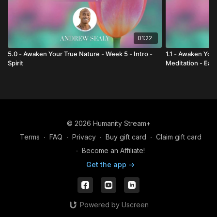
01:22
5.0 - Awaken Your True Nature - Week 5 - Intro -
1.1 - Awaken Your
Spirit
Meditation - Ear
© 2026 Humanity Stream+
Terms
∙
FAQ
∙
Privacy
∙
Buy gift card
∙
Claim gift card
∙
Become an Affiliate!
Get the app ->
Powered by Uscreen