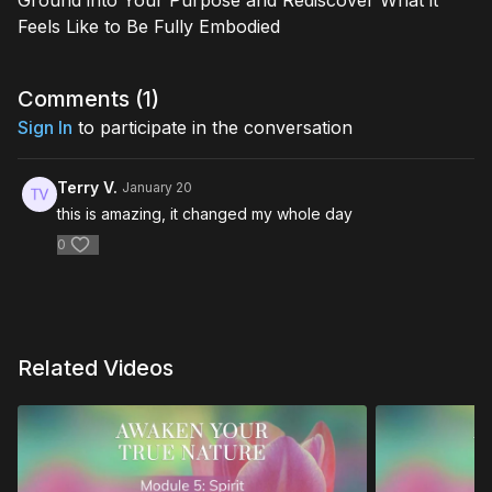
Ground into Your Purpose and Rediscover What it
Feels Like to Be Fully Embodied
Comments (
1
)
Sign In
to participate in the conversation
Terry V.
January 20
this is amazing, it changed my whole day
0
Related Videos