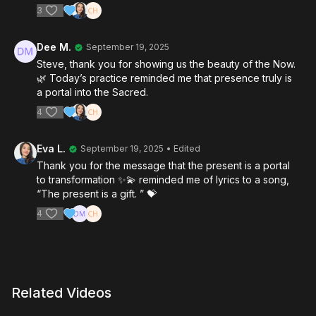
3
Dee M.
September 19, 2025
Steve, thank you for showing us the beauty of the Now.
🌿 Today’s practice reminded me that presence truly is
a portal into the Sacred.
4
Eva L.
September 19, 2025
• Edited
Thank you for the message that the present is a portal
to transformation ✨💫 reminded me of lyrics to a song,
“The present is a gift. ” 💝
4
Related Videos