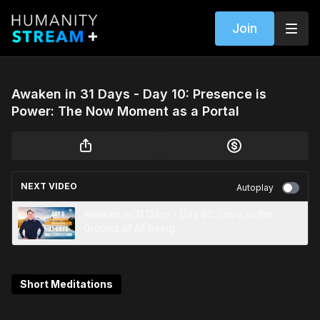
Join
Awaken in 31 Days - Day 10: Presence is
Power: The Now Moment as a Portal
NEXT VIDEO
Autoplay
Awaken in 31 Days - Day 05: Love as the
Ground of All Being
Short Meditations