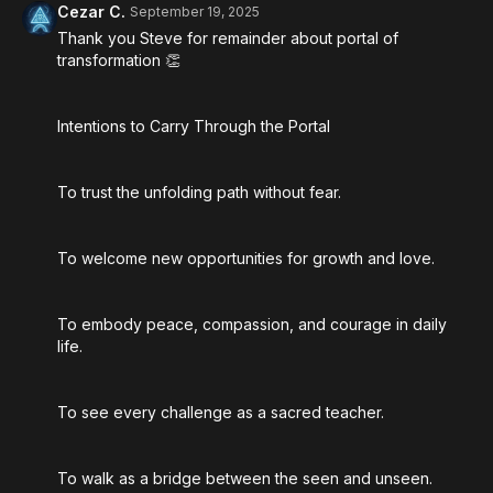
Cezar C.
September 19, 2025
Thank you Steve for remainder about portal of
transformation 👏
Intentions to Carry Through the Portal
To trust the unfolding path without fear.
To welcome new opportunities for growth and love.
To embody peace, compassion, and courage in daily
life.
To see every challenge as a sacred teacher.
To walk as a bridge between the seen and unseen.