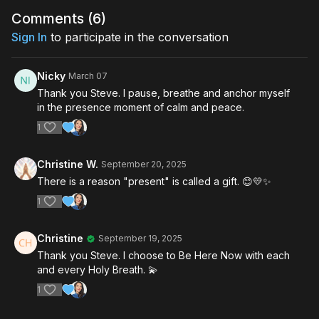
Comments (
6
)
Sign In
to participate in the conversation
Nicky
March 07
Thank you Steve. I pause, breathe and anchor myself
in the presence moment of calm and peace.
1
Christine W.
September 20, 2025
There is a reason "present" is called a gift. 😊💛✨️
1
Christine
September 19, 2025
Thank you Steve. I choose to Be Here Now with each
and every Holy Breath. 💫
1