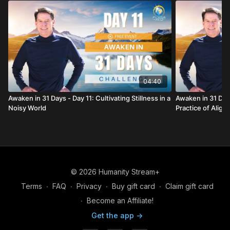
04:40
Awaken in 31 Days - Day 11: Cultivating Stillness in a
Awaken in 31 Days
Noisy World
Practice of Alig
© 2026 Humanity Stream+
Terms
∙
FAQ
∙
Privacy
∙
Buy gift card
∙
Claim gift card
∙
Become an Affiliate!
Get the app ->