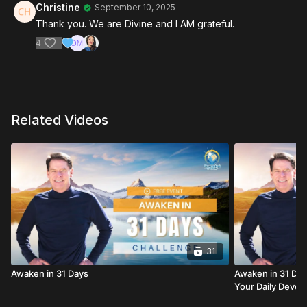
Christine
September 10, 2025
Thank you. We are Divine and I AM grateful.
4
Related Videos
31
Awaken in 31 Days
Awaken in 31 Days
Your Daily Devoti