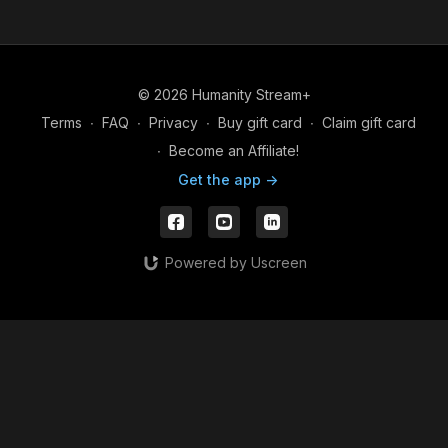
© 2026 Humanity Stream+
Terms
∙
FAQ
∙
Privacy
∙
Buy gift card
∙
Claim gift card
∙
Become an Affiliate!
Get the app ->
Powered by Uscreen