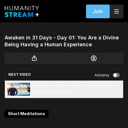
Join
Awaken in 31 Days - Day 01: You Are a Divine
Being Having a Human Experience
NEXT VIDEO
Autoplay
Awaken in 31 Days - Day 28: Sacred Service:
Living for the Whole
Short Meditations