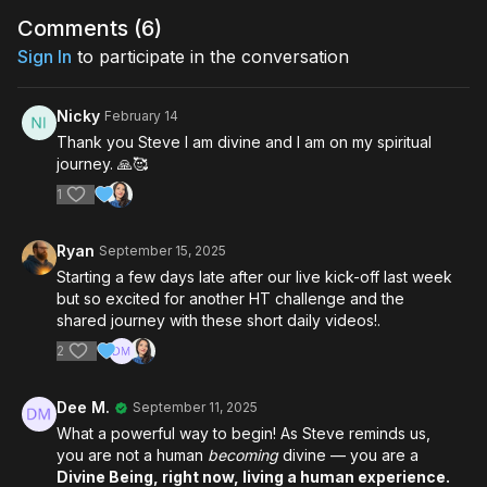
Comments (
6
)
Sign In
to participate in the conversation
Nicky
February 14
Thank you Steve I am divine and I am on my spiritual
journey. 🙏🥰
1
Ryan
September 15, 2025
Starting a few days late after our live kick-off last week
but so excited for another HT challenge and the
shared journey with these short daily videos!.
2
Dee M.
September 11, 2025
What a powerful way to begin! As Steve reminds us,
you are not a human
becoming
divine — you are a
Divine Being, right now, living a human experience.