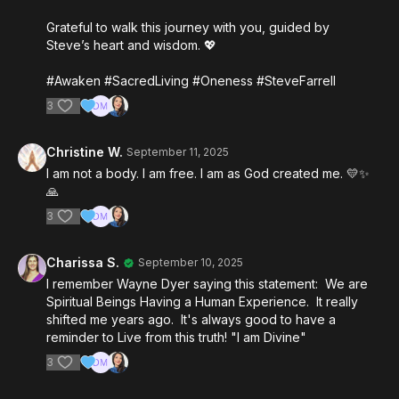
Grateful to walk this journey with you, guided by
Steve’s heart and wisdom. 💖
#Awaken #SacredLiving #Oneness #SteveFarrell
3
Christine W.
September 11, 2025
I am not a body. I am free. I am as God created me. 💛✨️
🙏
3
Charissa S.
September 10, 2025
I remember Wayne Dyer saying this statement: We are
Spiritual Beings Having a Human Experience. It really
shifted me years ago. It's always good to have a
reminder to Live from this truth! "I am Divine"
3