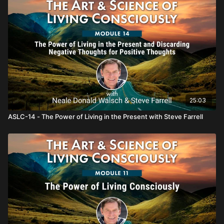
25:03
ASLC-14 - The Power of Living in the Present with Steve Farrell