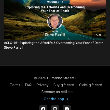
17:16
ASLC-15- Exploring the Afterlife & Overcoming Your Fear of Death -
Steve Farrell
© 2026 Humanity Stream+
Terms
∙
FAQ
∙
Privacy
∙
Buy gift card
∙
Claim gift card
∙
Become an Affiliate!
Get the app ->