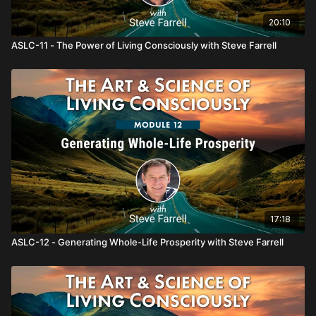
20:10
ASLC-11 - The Power of Living Consciously with Steve Farrell
17:18
ASLC-12 - Generating Whole-Life Prosperity with Steve Farrell