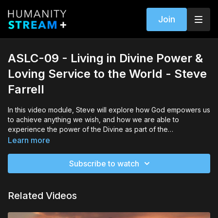
Join
ASLC-09 - Living in Divine Power &
Loving Service to the World - Steve
Farrell
In this video module, Steve will explore how God empowers us
to achieve anything we wish, and how we are able to
experience the power of the Divine as part of the
omnipresence, omniscience and the omnipotence of all things.
Learn more
As we are waking up to all possibilities that are within our
reach, we must stop waiting to make a change and begin
Subscribe to watch
reaching for the probabilities that lie before us. If we can feel
our wholeness in connection to the Earth and the Universe,
and choose loving service to the world around us, then the
Related Videos
Divine will guide us to the presence, the wisdom and the
power of Oneness that we can embody in every moment of
our lives.