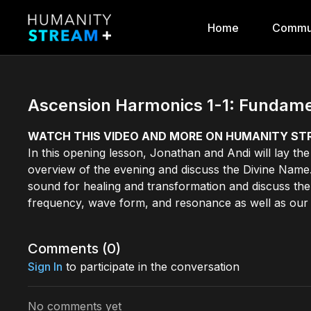
Home
Commu
Ascension Harmonics 1-1: Fundamen
WATCH THIS VIDEO AND MORE ON HUMANITY S
In this opening lesson, Jonathan and Andi will lay t
overview of the evening and discuss the Divine Name. T
sound for healing and transformation and discuss the
frequency, wave form, and resonance as well as our
Comments (
0
)
Sign In
to participate in the conversation
No comments yet