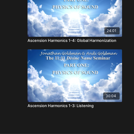
24:01
Ascension Harmonics 1-4: Global Harmonization
30:04
Ascension Harmonics 1-3: Listening