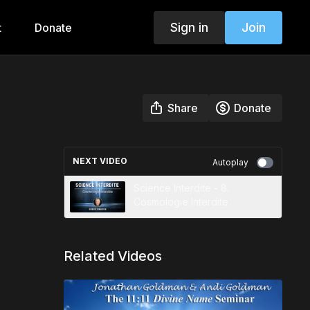
Sign in
Join
t
Donate
Share
Donate
NEXT VIDEO
Autoplay
Science Interdite - 8.
Cosmologie Interdite
Related Videos