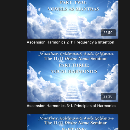
22:50
Ascension Harmonics 2-1: Frequency & Intention
22:26
Ascension Harmonics 3-1: Principles of Harmonics