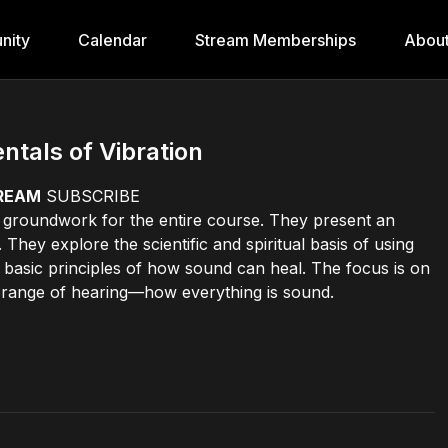
nity
Calendar
Stream Memberships
Abou
tals of Vibration
TREAM
SUBSCRIBE
he groundwork for the entire course. They present an
hey explore the scientific and spiritual basis of using
 basic principles of how sound can heal. The focus is on
 range of hearing—how everything is sound.