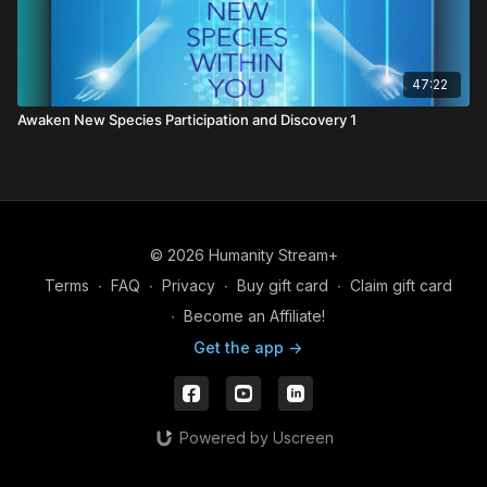
47:22
Awaken New Species Participation and Discovery 1
© 2026 Humanity Stream+
Terms
∙
FAQ
∙
Privacy
∙
Buy gift card
∙
Claim gift card
∙
Become an Affiliate!
Get the app ->
Powered by Uscreen