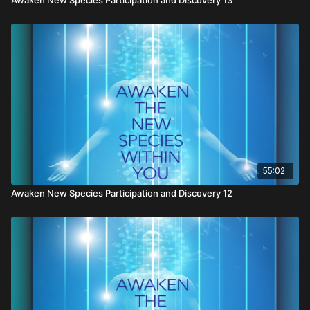
55:02
Awaken New Species Participation and Discovery 12