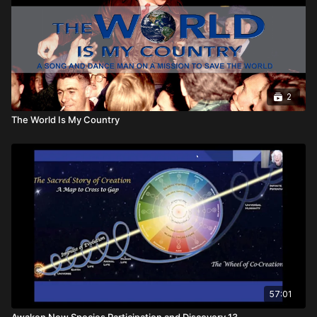
No War -- is told by Arthur Kanegis in the blockbuster-for-
human-rights documentary The World is My Country.
2
The World Is My Country
57:01
Awaken New Species Participation and Discovery 13