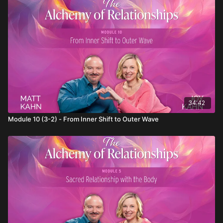
Balance stillness and action to ground your spirituality.
34:42
Module 10 (3-2) - From Inner Shift to Outer Wave