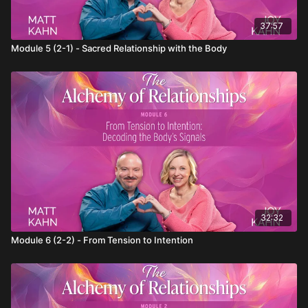
37:57
Module 5 (2-1) - Sacred Relationship with the Body
32:32
Module 6 (2-2) - From Tension to Intention