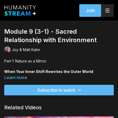
Join
Module 9 (3-1) - Sacred
Relationship with Environment
Joy & Matt Kahn
Part 1: Nature as a Mirror
When Your Inner Shift Rewrites the Outer World
Your environment mirrors your evolution. Whether it’s moving
Learn more
homes, decluttering, or immersing yourself in nature, the world
around you becomes both feedback and partner in your
Subscribe to watch
growth.
You’ll learn how to:
Related Videos
Recognize when inner change requires outer change.
Treat the environment as a symbiotic partner, not escape.