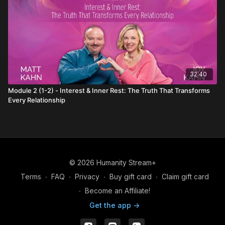
32:40
Module 2 (1-2) - Interest & Inner Rest: The Truth That Transforms
Every Relationship
© 2026 Humanity Stream+
Terms
∙
FAQ
∙
Privacy
∙
Buy gift card
∙
Claim gift card
∙
Become an Affiliate!
Get the app ->