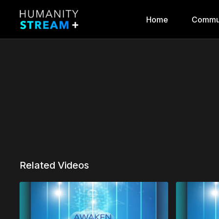
Home
Commu
Related Videos