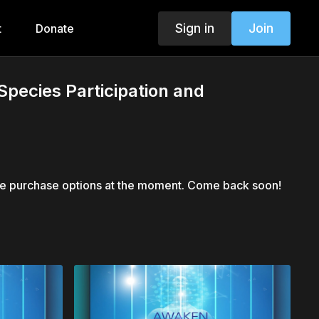
Sign in
Join
t
Donate
pecies Participation and
le purchase options at the moment. Come back soon!