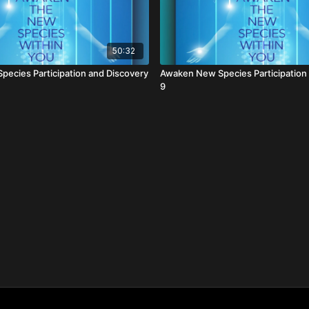
50:32
ecies Participation and Discovery
Awaken New Species Participation
9