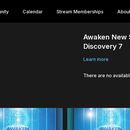
nity
Calendar
Stream Memberships
Abou
Awaken New S
Discovery 7
Learn more
There are no availab