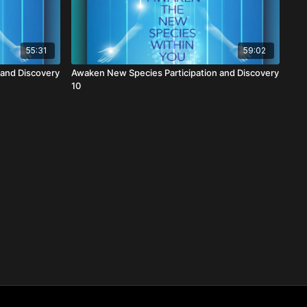
55:31
59:02
 and Discovery
Awaken New Species Participation and Discovery
10