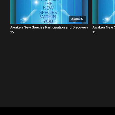
01:00:19
Awaken New Species Participation and Discovery
Awaken New Sp
15
11