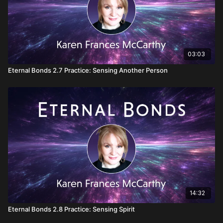
03:03
Eternal Bonds 2.7 Practice: Sensing Another Person
14:32
Eternal Bonds 2.8 Practice: Sensing Spirit