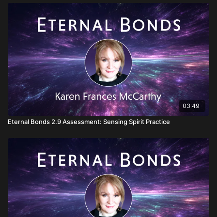
03:49
Eternal Bonds 2.9 Assessment: Sensing Spirit Practice