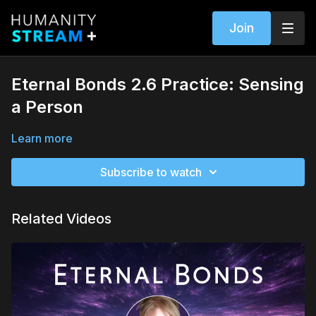
Join
Eternal Bonds 2.6 Practice: Sensing
a Person
Learn more
Subscribe to watch
Related Videos