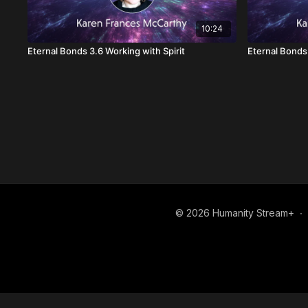
10:24
Eternal Bonds 3.6 Working with Spirit
Eternal Bonds 
© 2026 Humanity Stream+
∙