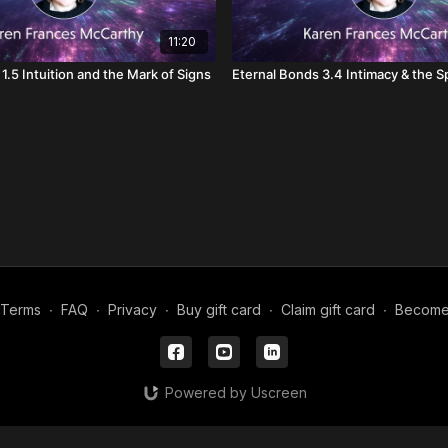
11:20
1.5 Intuition and the Mark of Signs
Eternal Bonds 3.4 Intimacy & the Sp
Terms
∙
FAQ
∙
Privacy
∙
Buy gift card
∙
Claim gift card
∙
Become a
Powered by Uscreen