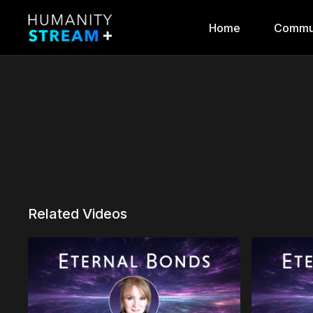
Home
Commu
Related Videos