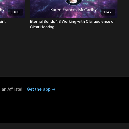
03:10
11:47
irit
Eternal Bonds 1.3 Working with Clairaudience or
Clear Hearing
n Affiliate!
Get the app ->