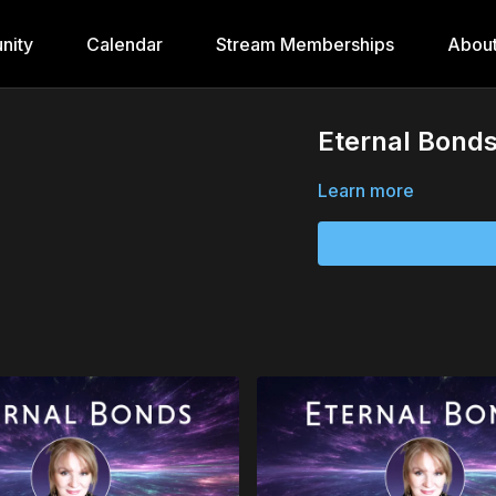
nity
Calendar
Stream Memberships
Abou
Eternal Bonds
Learn more