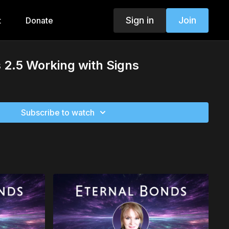
Sign in
Join
t
Donate
 2.5 Working with Signs
Subscribe to watch