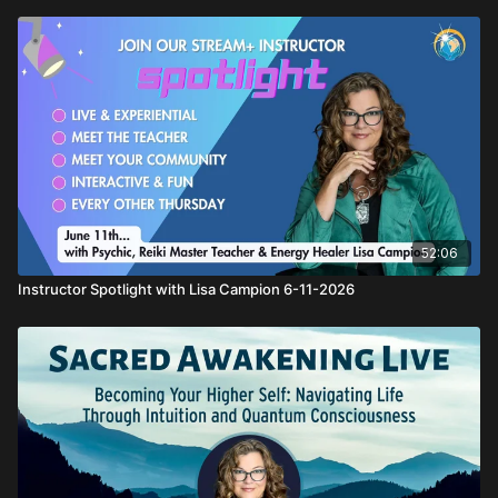
52:06
Instructor Spotlight with Lisa Campion 6-11-2026