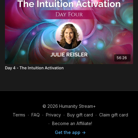
56:26
Day 4 - The Intuition Activation
© 2026 Humanity Stream+
Terms
∙
FAQ
∙
Privacy
∙
Buy gift card
∙
Claim gift card
∙
Become an Affiliate!
Get the app ->