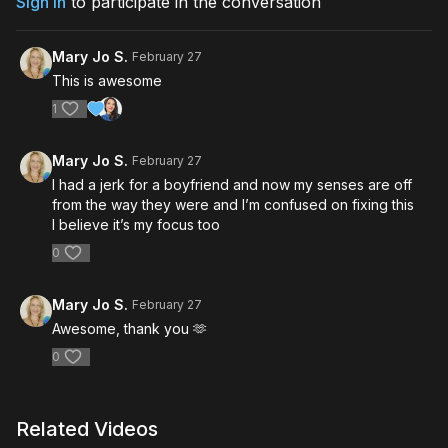
Sign In
to participate in the conversation
Mary Jo S.
February 27
This is awesome
1
Mary Jo S.
February 27
I had a jerk for a boyfriend and now my senses are off
from the way they were and I’m confused on fixing this
I believe it’s my focus too
0
Mary Jo S.
February 27
Awesome, thank you 🫶
0
Related Videos