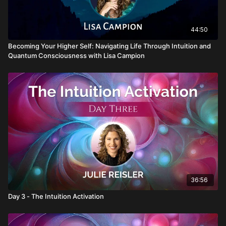
44:50
Becoming Your Higher Self: Navigating Life Through Intuition and
Quantum Consciousness with Lisa Campion
36:56
Day 3 - The Intuition Activation