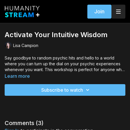
Join
Activate Your Intuitive Wisdom
Lisa Campion
Say goodbye to random psychic hits and hello to a world
where you can turn up the dial on your psychic experiences
whenever you want. This workshop is perfect for anyone who
wants to unlock their full potential and take their psychic
Learn more
abilities to the next level.
Subscribe to watch
Comments (
3
)