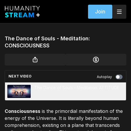
Join
The Dance of Souls - Meditation:
CONSCIOUSNESS
NEXT VIDEO
Autoplay
The Dance of Souls - Meditation: ATTITUDE
Consciousness
is the primordial manifestation of the
energy of the Universe. It is literally beyond human
comprehension, existing on a plane that transcends