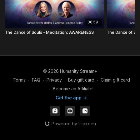
06:59
The Dance of Souls - Meditation: AWARENESS
The Dance of Sou
© 2026 Humanity Stream+
Terms
∙
FAQ
∙
Privacy
∙
Buy gift card
∙
Claim gift card
∙
Become an Affiliate!
Get the app ->
Powered by Uscreen