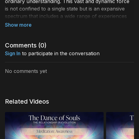
ordinary understanding. This vast and dynamic force
is not confined to a single state but is an expansive
spectrum that includes a wide range of experiences
and states of awareness.
There is a broad continuum of human consciousness,
ranging from
Comments (
total anesthesia
0
)
to
deep sleep
, and
then extending to various levels of wakefulness.
Sign In
to participate in the conversation
These states progress all the way up to the highest
realms of
superconsciousness
—often referred to as
No comments yet
“enlightenment.”
At each level, consciousness
manifests differently, shaping our experiences,
perceptions, and understanding of reality.
Related Videos