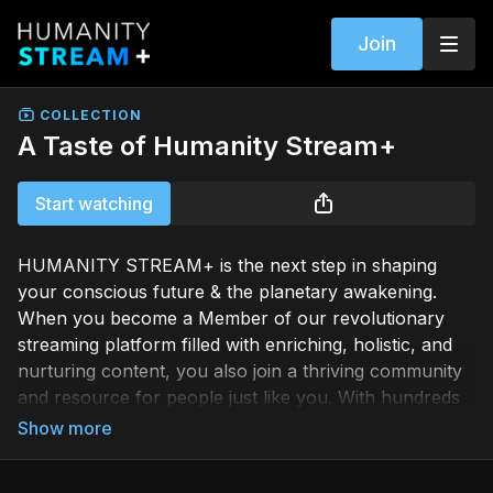
Join
COLLECTION
A Taste of Humanity Stream+
Start watching
HUMANITY STREAM+ is the next step in shaping
your conscious future & the planetary awakening.
When you become a Member of our revolutionary
streaming platform filled with enriching, holistic, and
nurturing content, you also join a thriving community
and resource for people just like you. With hundreds
of transformational programs and more being added
weekly, the path to your evolutionary growth is
endless.