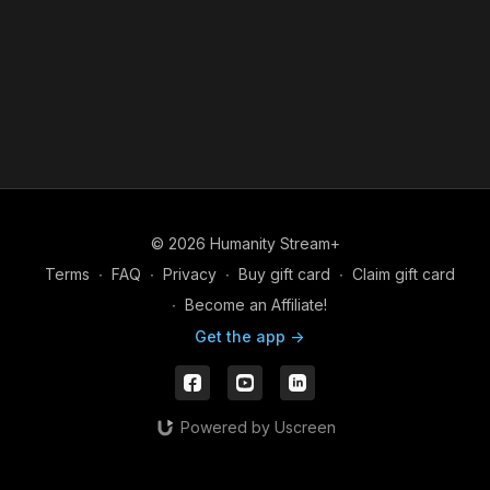
© 2026 Humanity Stream+
Terms
∙
FAQ
∙
Privacy
∙
Buy gift card
∙
Claim gift card
∙
Become an Affiliate!
Get the app ->
Powered by Uscreen