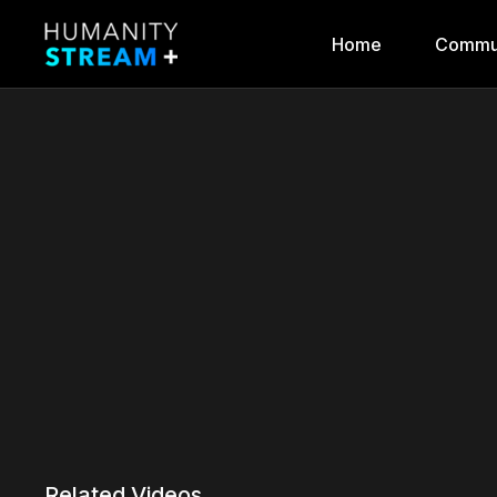
Home
Commu
Related Videos