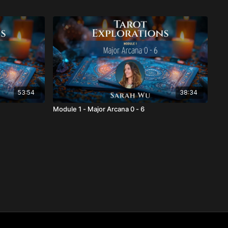
53:54
38:34
Module 1 - Major Arcana 0 - 6