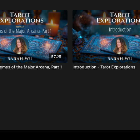
57:25
emes of the Major Arcana, Part 1
Introduction - Tarot Explorations