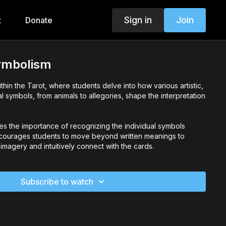
Sign in
Join
t
Donate
ymbolism
thin the Tarot, where students delve into how various artistic,
al symbols, from animals to allegories, shape the interpretation
es the importance of recognizing the individual symbols
ncourages students to move beyond written meanings to
magery and intuitively connect with the cards.
Subscribe to watch