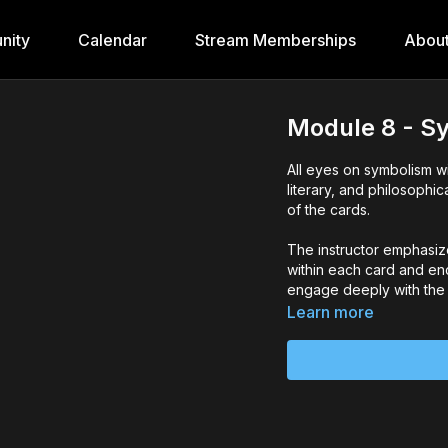
nity
Calendar
Stream Memberships
Abou
Module 8 - S
All eyes on symbolism wi
literary, and philosophic
of the cards.
The instructor emphasiz
within each card and e
engage deeply with the i
Learn more