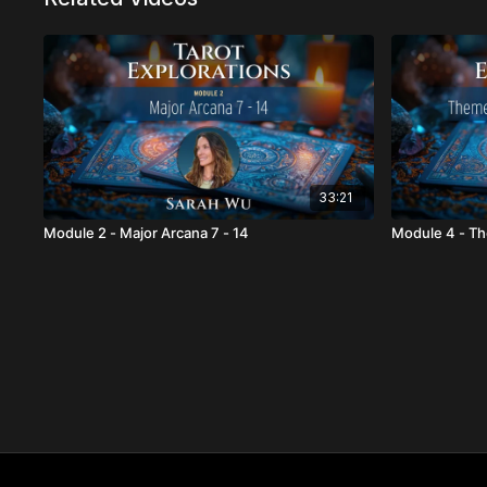
33:21
Module 2 - Major Arcana 7 - 14
Module 4 - Th