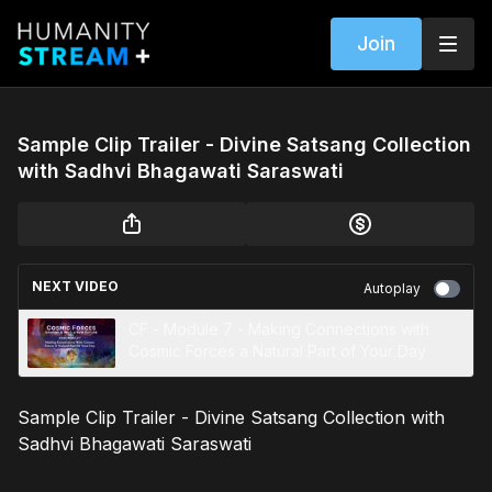
Join
Sample Clip Trailer - Divine Satsang Collection
with Sadhvi Bhagawati Saraswati
NEXT VIDEO
Autoplay
CF - Module 7 - Making Connections with
Cosmic Forces a Natural Part of Your Day
Sample Clip Trailer - Divine Satsang Collection with
Sadhvi Bhagawati Saraswati