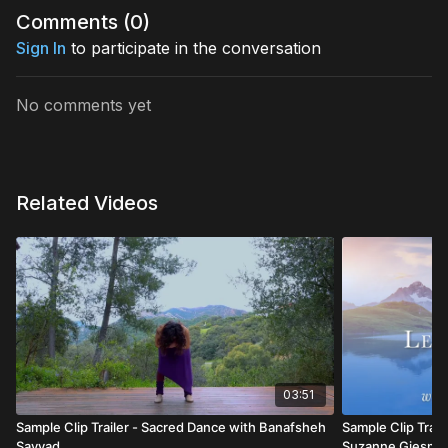
Comments (
0
)
Sign In
to participate in the conversation
No comments yet
Related Videos
03:51
Sample Clip Trailer - Sacred Dance with Banafsheh
Sample Clip Traile
Sayyad
Suzanne Giesma