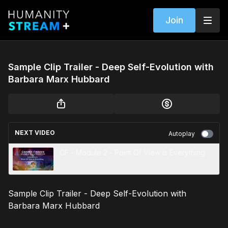
Join
Sample Clip Trailer - Deep Self-Evolution with
Barbara Marx Hubbard
NEXT VIDEO
Autoplay
CF - Module 2 - Point Of View Is Everything
Sample Clip Trailer - Deep Self-Evolution with
Barbara Marx Hubbard