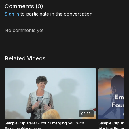
Comments (
0
)
Sign In
to participate in the conversation
No comments yet
Related Videos
02:22
Sample Clip Trailer - Your Emerging Soul with
Sample Clip Trail
Suzanne Giesemann
Mastery Foundat