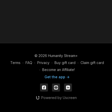
© 2026 Humanity Stream+
Terms
∙
FAQ
∙
Privacy
∙
Buy gift card
∙
Claim gift card
∙
Become an Affiliate!
Get the app ->
Powered by Uscreen