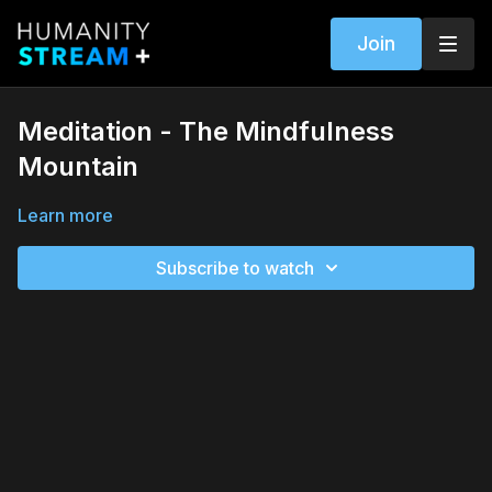
Join
Meditation - The Mindfulness
Mountain
Learn more
Subscribe to watch