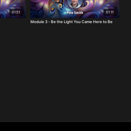
01:51
01:11
Module 3 - Be the Light You Came Here to Be