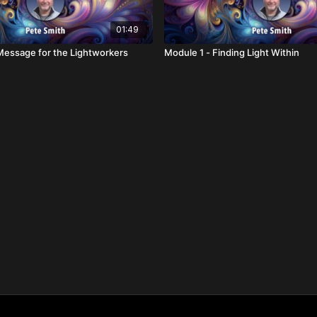
01:49
Message for the Lightworkers
Module 1 - Finding Light Within