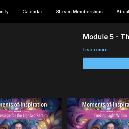
nity
Calendar
Stream Memberships
Abou
Module 5 - Th
Learn more