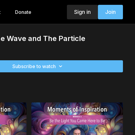
Sign in
Join
t
Donate
e Wave and The Particle
Subscribe to watch