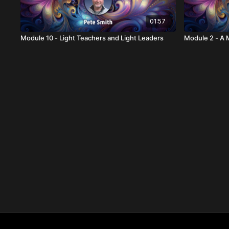
01:57
Module 10 - Light Teachers and Light Leaders
Module 2 - A 