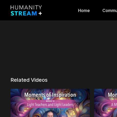
Home
Commu
Related Videos