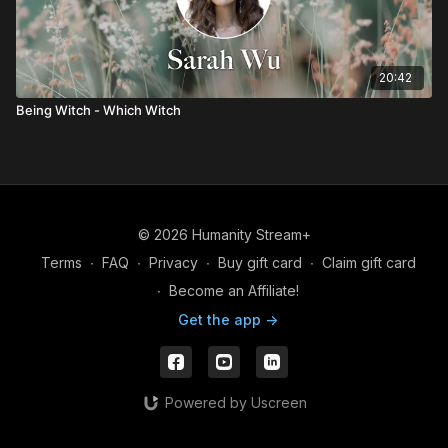
20:42
Being Witch - Which Witch
© 2026 Humanity Stream+
Terms
∙
FAQ
∙
Privacy
∙
Buy gift card
∙
Claim gift card
∙
Become an Affiliate!
Get the app ->
Powered by Uscreen