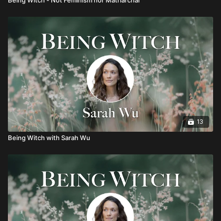
13
Being Witch with Sarah Wu