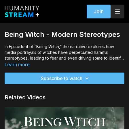
Join
Being Witch - Modern Stereotypes
In Episode 4 of “Being Witch,” the narrative explores how
media portrayals of witches have perpetuated harmful
stereotypes, leading to fear and even driving some to identify
as witches. The episode also addresses the negative impacts
Learn more
of exploitative capitalism within modern witch culture and the
importance of mindful consumption and disrupting stereotypes
Subscribe to watch
to foster greater acceptance and community among modern
witches.
Related Videos