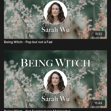
15:52
Being Witch - Pop but not a Fad
15:44
Being Witch - Not Feminism nor Matriarchal