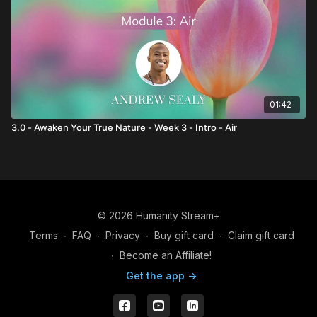
01:42
3.0 - Awaken Your True Nature - Week 3 - Intro - Air
© 2026 Humanity Stream+
Terms
∙
FAQ
∙
Privacy
∙
Buy gift card
∙
Claim gift card
∙
Become an Affiliate!
Get the app ->