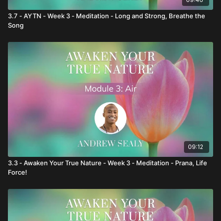
3.7 - AYTN - Week 3 - Meditation - Long and Strong, Breathe the
Song
09:12
3.3 - Awaken Your True Nature - Week 3 - Meditation - Prana, Life
Force!