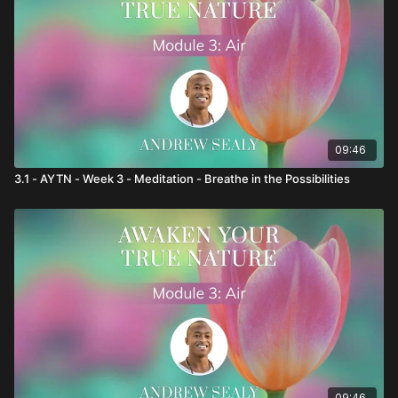
09:46
3.1 - AYTN - Week 3 - Meditation - Breathe in the Possibilities
09:46