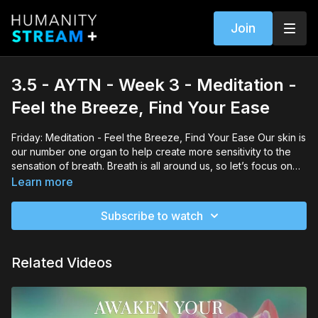
Join
3.5 - AYTN - Week 3 - Meditation -
Feel the Breeze, Find Your Ease
Friday: Meditation - Feel the Breeze, Find Your Ease Our skin is
our number one organ to help create more sensitivity to the
sensation of breath. Breath is all around us, so let’s focus on
bringing it within as the simple breeze brings sensitivity to mind
Learn more
and skin.
Subscribe to watch
Related Videos