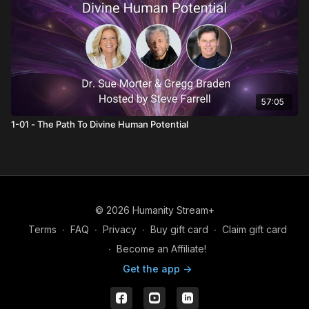
57:05
1-01 - The Path To Divine Human Potential
© 2026 Humanity Stream+
Terms
∙
FAQ
∙
Privacy
∙
Buy gift card
∙
Claim gift card
∙
Become an Affiliate!
Get the app ->