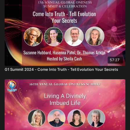
Hosted by Sheila Cash, with Suzanne Hubbard
57:27
G1 Summit 2024 - Come Into Truth - Tell Evolution Your Secrets