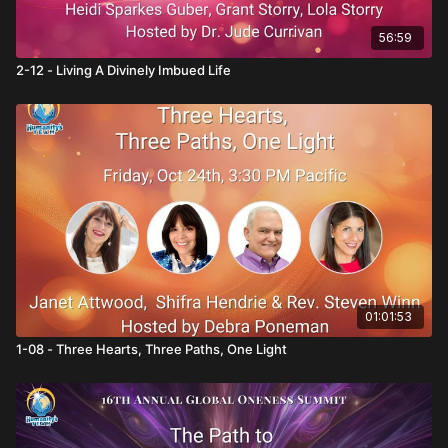
56:59
2-12 - Living A Divinely Imbued Life
01:01:53
1-08 - Three Hearts, Three Paths, One Light