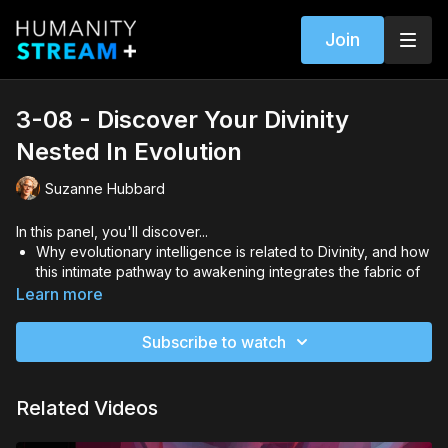
Join
3-08 - Discover Your Divinity
Nested In Evolution
Suzanne Hubbard
In this panel, you'll discover...
Why evolutionary intelligence is related to Divinity, and how
this intimate pathway to awakening integrates the fabric of
you (mind, body, and soul) with universal purpose
Learn more
How you can recognize or distinguish what it is and where it
is within you when you inherently embody the origins of the
Subscribe to watch
Universe, and what practicality it has for your life
Our new relationship with the unknown co-mingling with our
apprehensiveness of the future, and the super-awakening
Related Videos
taking place now that is leading to a brand-new horizon just
ahead