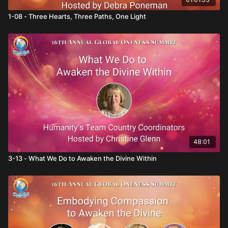
1-08 - Three Hearts, Three Paths, One Light
48:01
3-13 - What We Do to Awaken the Divine Within