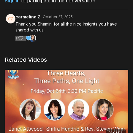
Sign In
to participate in the conversation
carmelina Z.
October 27, 2025
Thank you Shamini for all the nice insights you have
shared with us.
1
Related Videos
01:01:53