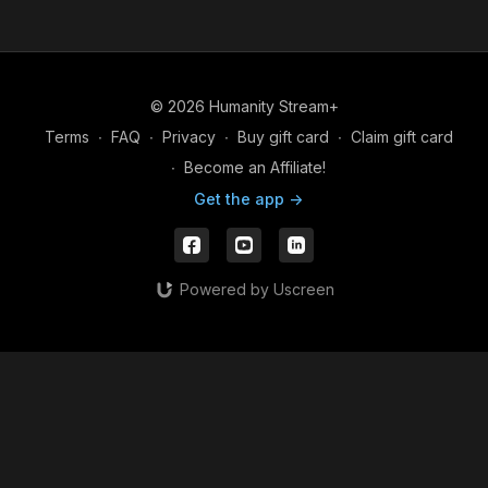
© 2026 Humanity Stream+
Terms
∙
FAQ
∙
Privacy
∙
Buy gift card
∙
Claim gift card
∙
Become an Affiliate!
Get the app ->
Powered by Uscreen