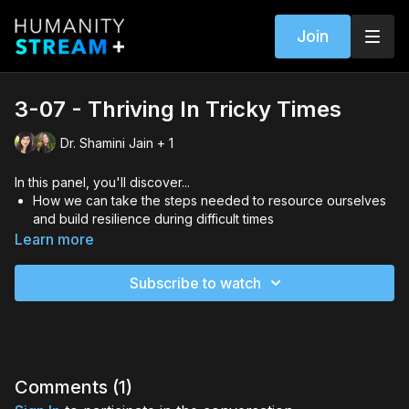
Join
3-07 - Thriving In Tricky Times
Dr. Shamini Jain + 1
In this panel, you'll discover...
How we can take the steps needed to resource ourselves
and build resilience during difficult times
Insights into ways to raise our consciousness and vibration
Learn more
to increase our health
The importance of adding play to the recipe for vital health
Subscribe to watch
and well-being
Hosted by Stephanie James, with Dr. Shamini Jain
Comments (
1
)