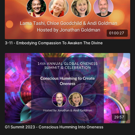
01:00:27
3-11 - Embodying Compassion To Awaken The Divine
29:57
G1 Summit 2023 - Conscious Humming Into Oneness