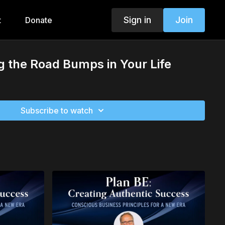
Sign in
Join
t
Donate
 the Road Bumps in Your Life
Subscribe to watch