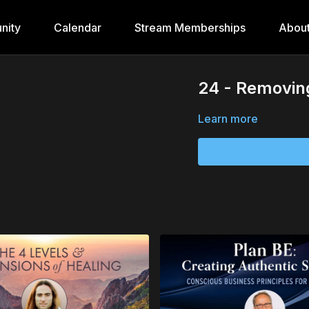
nity
Calendar
Stream Memberships
Abou
24 - Removing
Learn more