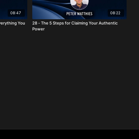
08:47
08:22
verything You
28 - The 5 Steps for Claiming Your Authentic
Power