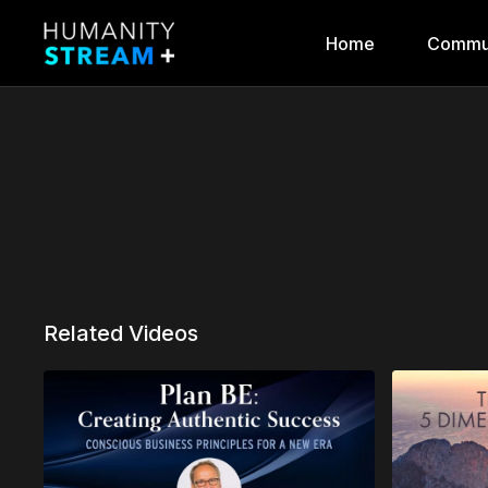
Home
Commu
Related Videos