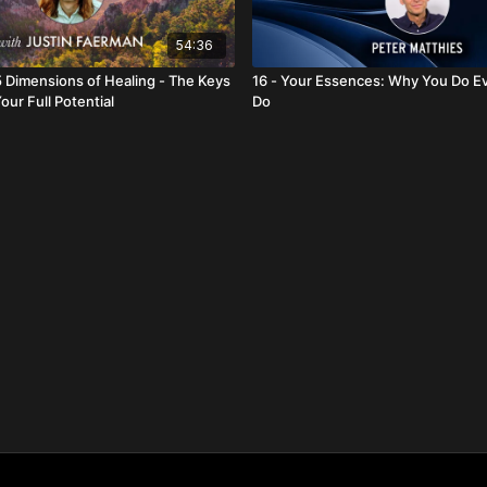
54:36
5 Dimensions of Healing - The Keys
16 - Your Essences: Why You Do E
our Full Potential
Do