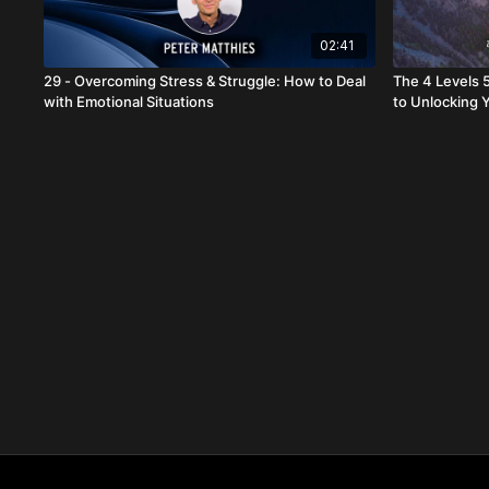
02:41
29 - Overcoming Stress & Struggle: How to Deal
The 4 Levels 
with Emotional Situations
to Unlocking Y