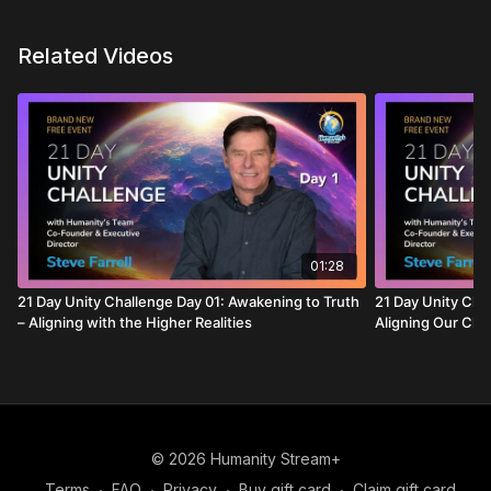
Related Videos
01:28
21 Day Unity Challenge Day 01: Awakening to Truth
21 Day Unity Chal
– Aligning with the Higher Realities
Aligning Our Cho
© 2026 Humanity Stream+
Terms
∙
FAQ
∙
Privacy
∙
Buy gift card
∙
Claim gift card