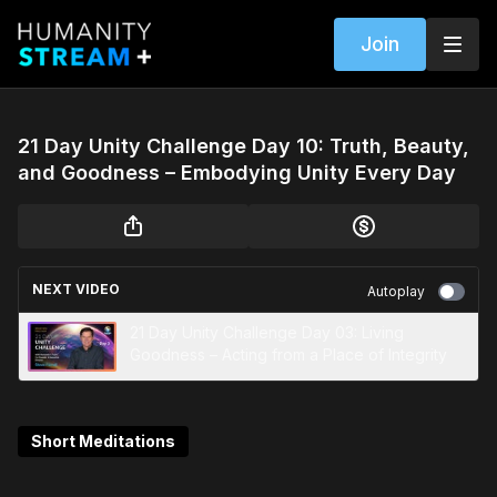
Join
21 Day Unity Challenge Day 10: Truth, Beauty,
and Goodness – Embodying Unity Every Day
NEXT VIDEO
Autoplay
21 Day Unity Challenge Day 03: Living
Goodness – Acting from a Place of Integrity
Short Meditations