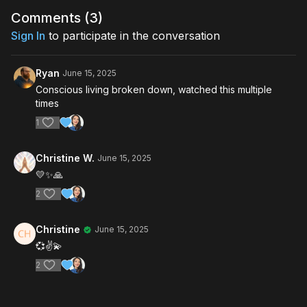
Comments (
3
)
Sign In
to participate in the conversation
Ryan
June 15, 2025
Conscious living broken down, watched this multiple
times
1
Christine W.
June 15, 2025
💛✨️🙏
2
Christine
June 15, 2025
💞✌️💫
2