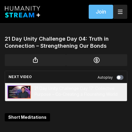
Join
21 Day Unity Challenge Day 04: Truth in
Connection – Strengthening Our Bonds
NEXT VIDEO
Autoplay
21 Day Unity Challenge Day 17: Collective
Purpose – Co-Creating a Flourishing World
Short Meditations