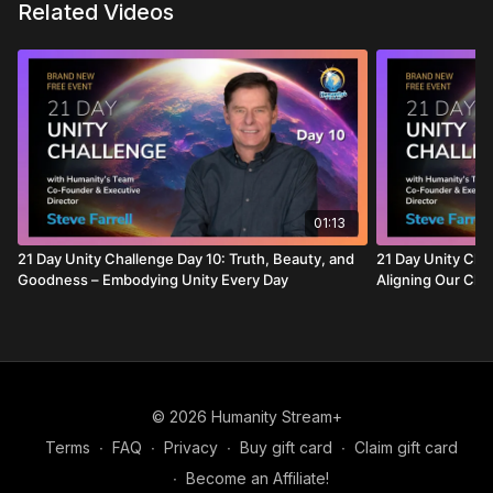
Related Videos
01:13
21 Day Unity Challenge Day 10: Truth, Beauty, and
21 Day Unity Chal
Goodness – Embodying Unity Every Day
Aligning Our Cho
© 2026 Humanity Stream+
Terms
∙
FAQ
∙
Privacy
∙
Buy gift card
∙
Claim gift card
∙
Become an Affiliate!