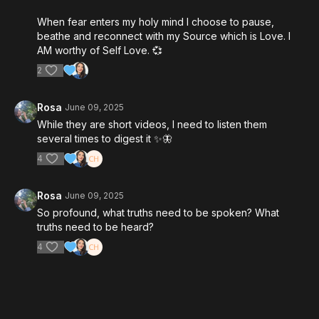
When fear enters my holy mind I choose to pause,
beathe and reconnect with my Source which is Love. I
AM worthy of Self Love. 💞
2
Rosa
June 09, 2025
While they are short videos, I need to listen them
several times to digest it ✨️🦋
4
Rosa
June 09, 2025
So profound, what truths need to be spoken? What
truths need to be heard?
4