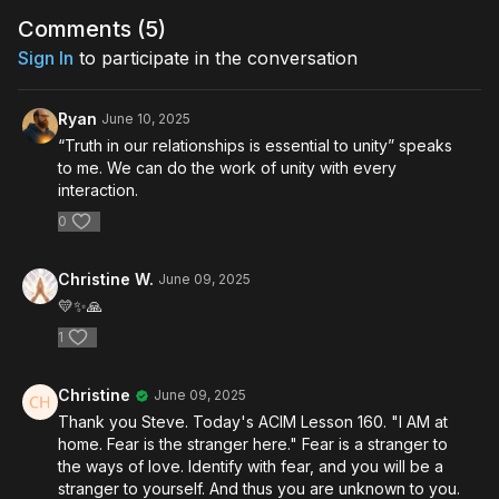
Comments (
5
)
Sign In
to participate in the conversation
Ryan
June 10, 2025
“Truth in our relationships is essential to unity” speaks
to me. We can do the work of unity with every
interaction.
0
Christine W.
June 09, 2025
💛✨️🙏
1
Christine
June 09, 2025
Thank you Steve. Today's ACIM Lesson 160. "I AM at
home. Fear is the stranger here." Fear is a stranger to
the ways of love. Identify with fear, and you will be a
stranger to yourself. And thus you are unknown to you.