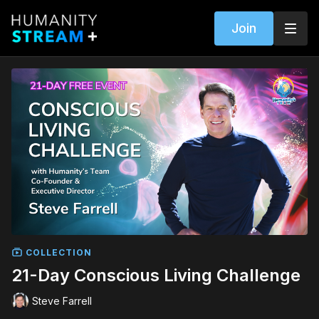
Join
COLLECTION
21-Day Conscious Living Challenge
Steve Farrell