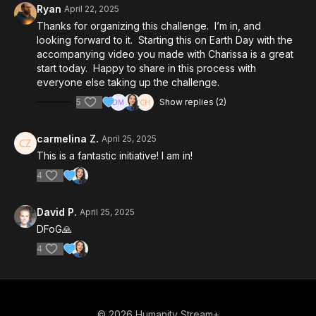
Ryan
April 22, 2025
Thanks for organizing this challenge. I’m in, and
looking forward to it. Starting this on Earth Day with the
accompanying video you made with Charissa is a great
start today. Happy to share in this process with
everyone else taking up the challenge.
5
Show replies (2)
carmelina Z.
April 25, 2025
This is a fantastic initiative! I am in!
4
David P.
April 25, 2025
DFoG🙏
4
© 2026 Humanity Stream+