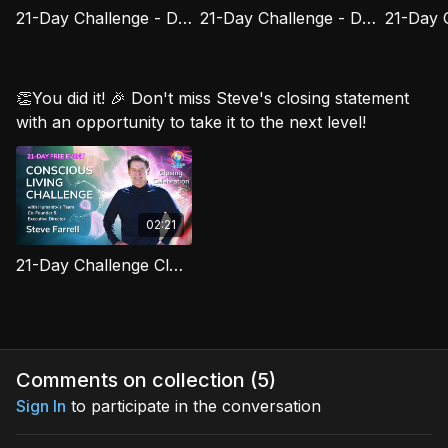
21-Day Challenge - Day 15: Forgiveness as Freedom
21-Day Challenge - Day 16: Your Higher Self Is Always Here
👏You did it! 🎉 Don't miss Steve's closing statement
with an opportunity to take it to the next level!
02:21
21-Day Challenge Closing Celebration
Comments on collection (
5
)
Sign In
to participate in the conversation