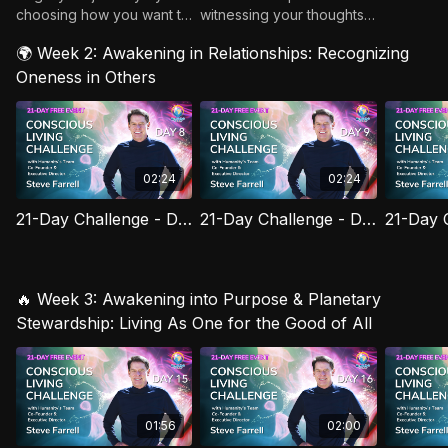
choosing how you want to
witnessing your thoughts
show up. Day 1: Set Your
without judgment.
🌍 Week 2: Awakening in Relationships: Recognizing
Intention!
Oneness in Others
02:24
02:24
21-Day Challenge - Day 08: Conscious Eating, Conscious Energy
21-Day Challenge - Day 09: Less Doing, More Being
🔥 Week 3: Awakening into Purpose & Planetary
Stewardship: Living As One for the Good of All
01:56
02:00