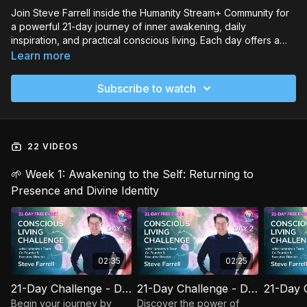
Join Steve Farrell inside the Humanity Stream+ Community for
a powerful 21-day journey of inner awakening, daily
inspiration, and practical conscious living. Each day offers a
short message, reflection, and a simple action to ground you in
Learn more
your Higher Self and help co-create a more unified, loving
world.
Subscribe to watch
22 VIDEOS
🌱 Week 1: Awakening to the Self: Returning to
Presence and Divine Identity
02:35
02:25
21-Day Challenge - Day 01: Set Your Intention
21-Day Challenge - Day 02: Become the Observer
Begin your journey by
Discover the power of