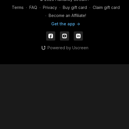
Terms
∙
FAQ
∙
Privacy
∙
Buy gift card
∙
Claim gift card
∙
Become an Affiliate!
Get the app ->
Powered by Uscreen