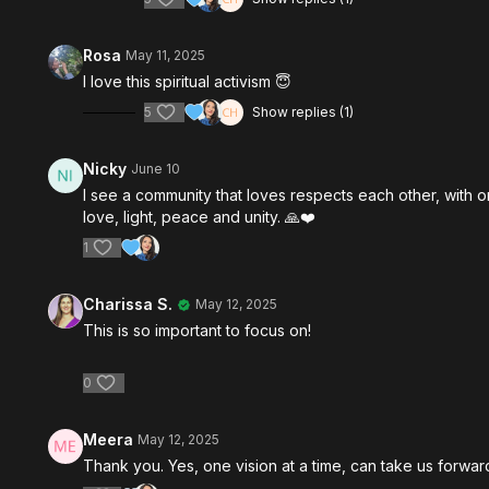
Rosa
May 11, 2025
I love this spiritual activism 😇
5
Show replies (1)
Nicky
June 10
I see a community that loves respects each other, with o
love, light, peace and unity. 🙏❤️
1
Charissa S.
May 12, 2025
This is so important to focus on!
0
Meera
May 12, 2025
Thank you. Yes, one vision at a time, can take us forwar