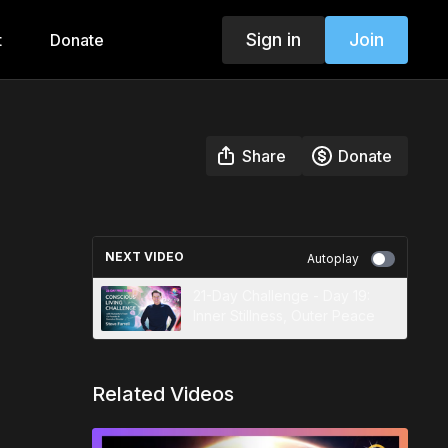
Sign in
Join
t
Donate
Share
Donate
NEXT VIDEO
Autoplay
21-Day Challenge - Day 19:
Inner Stillness, Outer Peace
Related Videos