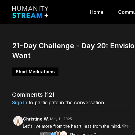
Home
Commu
21-Day Challenge - Day 20: Envisi
Want
Short Meditations
Comments (
12
)
Sign In
to participate in the conversation
Christine W.
May 11, 2025
Let's live more from the heart, less from the mind. 💛✨️
5
Show replies (1)