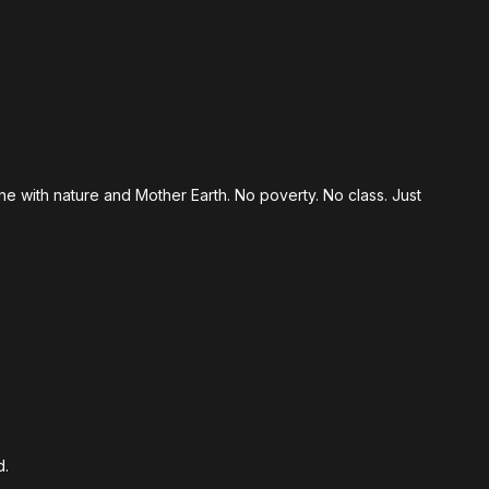
ne with nature and Mother Earth. No poverty. No class. Just
d.