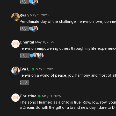
1
Ryan
May 11, 2025
Penultimate day of the challenge. I envision love, con
1
Chantal
May 11, 2025
I envision empowering others through my life experience 
3
Eva L.
May 11, 2025
I envision a world of peace, joy, harmony and most of 
2
Christine
May 11, 2025
The song I learned as a child is true. Row, row, row, your 
a Dream. So with the gift of a brand new day I dare to D