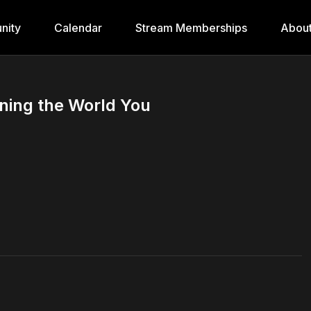
nity
Calendar
Stream Memberships
Abou
oning the World You