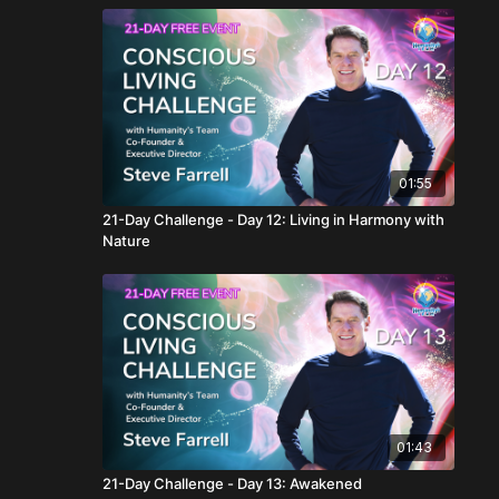
01:55
21-Day Challenge - Day 12: Living in Harmony with
Nature
01:43
21-Day Challenge - Day 13: Awakened