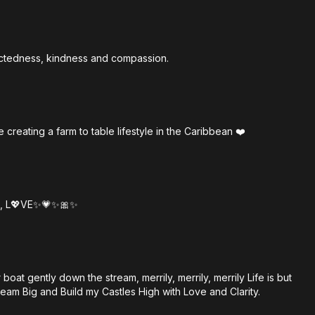
nectedness, kindness and compassion.
creating a farm to table lifestyle in the Caribbean ❤️
all, L💖VE✨💗✨🎀✨
boat gently down the stream, merrily, merrily, merrily Life is but
ream Big and Build my Castles High with Love and Clarity.