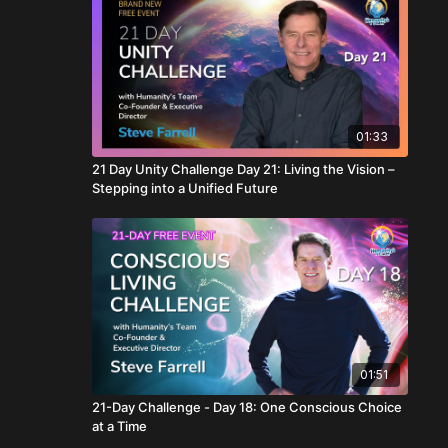
01:33
21 Day Unity Challenge Day 21: Living the Vision –
Stepping into a Unified Future
01:51
21-Day Challenge - Day 18: One Conscious Choice
at a Time