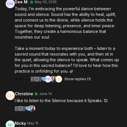
Dee M.
May 05, 2025
Today, I’m embracing the powerful dance between
sound and silence. Sound has the ability to heal, uplift,
and connect us to the divine, while silence holds the
space for deep listening, presence, and inner peace.
Together, they create a harmonious balance that
nourishes our soul.
Take a moment today to experience both – listen to a
sacred sound that resonates with you, and then sit in
the quiet, allowing the silence to speak. What comes up
for you in this sacred balance? I’d love to hear how this
practice is unfolding for you. 🌿
7
Show replies (1)
Christine
June 14
I like to listen to the Silence because it Speaks. 💞
2
Nicky
May 15