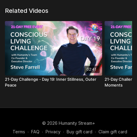
Related Videos
02:41
21-Day Challenge - Day 19: Inner Stillness, Outer
21-Day Challenge
Peace
Moments
© 2026 Humanity Stream+
Terms
∙
FAQ
∙
Privacy
∙
Buy gift card
∙
Claim gift card