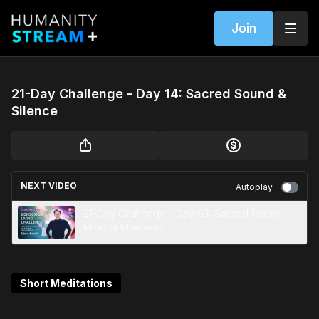
Join
21-Day Challenge - Day 14: Sacred Sound &
Silence
NEXT VIDEO
Autoplay
21-Day Challenge - Day 03: Sacred Pause –
Mindful Moments
Short Meditations