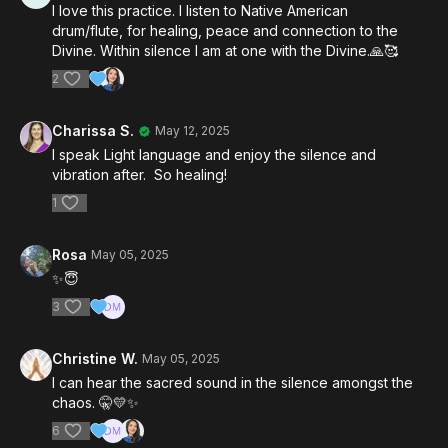
I love this practice. I listen to Native American
drum/flute, for healing, peace and connection to the
Divine. Within silence I am at one with the Divine.🙏🥰
2
Charissa S.
May 12, 2025
I speak Light language and enjoy the silence and
vibration after. So healing!
1
Rosa
May 05, 2025
✨️😇
3
Christine W.
May 05, 2025
I can hear the sacred sound in the silence amongst the
chaos. 🤫💛✨️
6