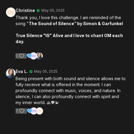
Christine
May 05, 2025
Thank you, I love this challenge. I am reminded of the
song "
The Sound of Silence” by Simon & Garfunkel
True Silence "IS" Alive and I love to chant OM each
day.
5
Eva L.
May 05, 2025
Being present with both sound and silence allows me to
fully receive what is offered in the moment. I can
profoundly connect with music, voices, and nature. In
silence, I can also profoundly connect with spirit and
my inner world. 🙏💖💫
7