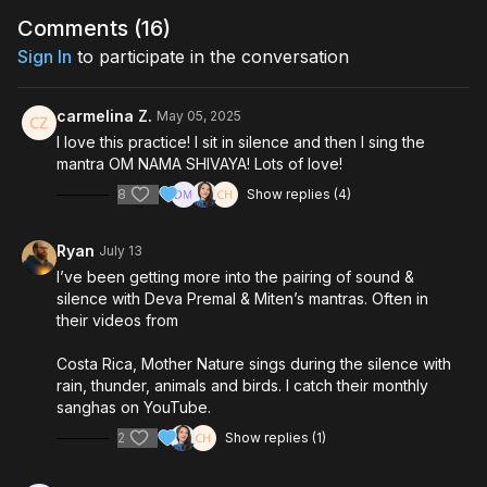
Comments (
16
)
Sign In
to participate in the conversation
carmelina Z.
May 05, 2025
I love this practice! I sit in silence and then I sing the
mantra OM NAMA SHIVAYA! Lots of love!
8
Show replies (4)
Ryan
July 13
I’ve been getting more into the pairing of sound &
silence with Deva Premal & Miten’s mantras. Often in
their videos from
Costa Rica, Mother Nature sings during the silence with
rain, thunder, animals and birds. I catch their monthly
sanghas on YouTube.
2
Show replies (1)