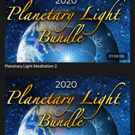
01:08:06
Planetary Light Meditation 2