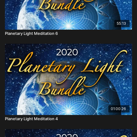
55:13
Planetary Light Meditation 6
01:00:26
Planetary Light Meditation 4