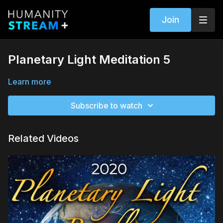
Join
Planetary Light Meditation 5
Learn more
Subscribe to watch
Related Videos