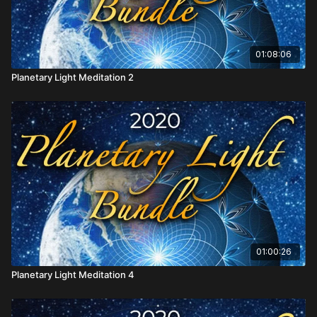
01:08:06
Planetary Light Meditation 2
01:00:26
Planetary Light Meditation 4