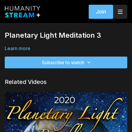
Join
Planetary Light Meditation 3
Learn more
Subscribe to watch
Related Videos