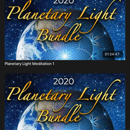
01:34:47
Planetary Light Meditation 1