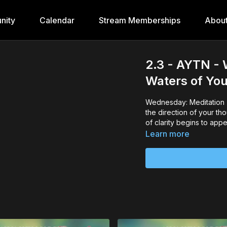
nity
Calendar
Stream Memberships
Abou
2.3 - AYTN - 
Waters of Yo
Wednesday: Meditation -
the direction of your tho
of clarity begins to appe
Learn more