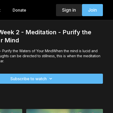
Sign in
Join
t
Donate
Week 2 - Meditation - Purify the
ur Mind
 Purify the Waters of Your MindWhen the mind is lucid and
ughts can be directed to stillness, this is when the meditation
ar.
Subscribe to watch