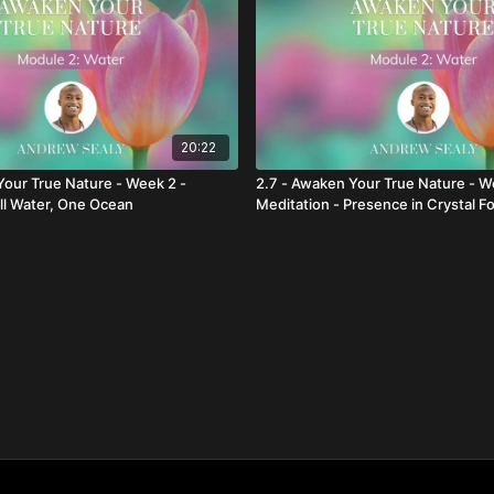
20:22
Your True Nature - Week 2 -
2.7 - Awaken Your True Nature - W
All Water, One Ocean
Meditation - Presence in Crystal F