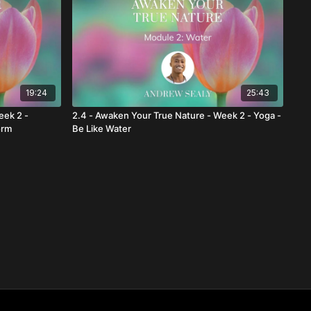
19:24
25:43
eek 2 -
2.4 - Awaken Your True Nature - Week 2 - Yoga -
orm
Be Like Water