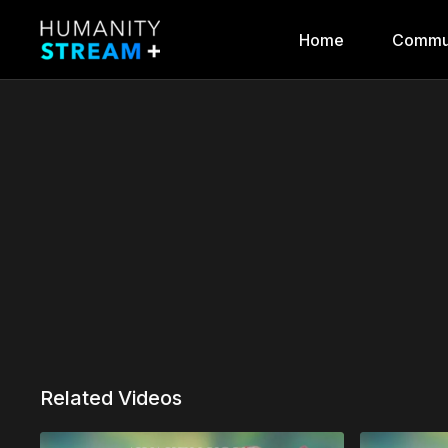
Home
Commu
Related Videos