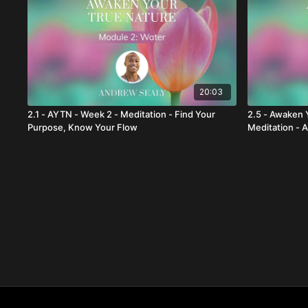
20:03
2.1 - AYTN - Week 2 - Meditation - Find Your
2.5 - Awaken 
Purpose, Know Your Flow
Meditation - 