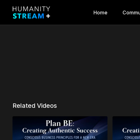
Home
Commu
Related Videos