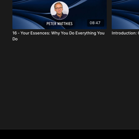
08:47
16 - Your Essences: Why You Do Everything You
Introduction: C
Do