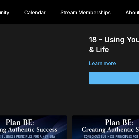
nity
Calendar
Stream Memberships
Abou
18 - Using Yo
& Life
Learn more