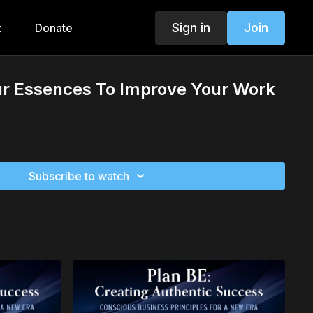
Sign in
Join
t
Donate
ur Essences To Improve Your Work
Subscribe to watch