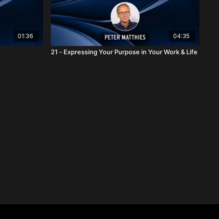
01:36
04:35
21 - Expressing Your Purpose in Your Work & Life