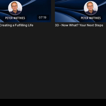
07:19
reating a Fulfilling Life
33 - Now What? Your Next Steps