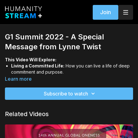
Join
G1 Summit 2022 - A Special
Message from Lynne Twist
This Video Will Explore:
Living a Committed Life:
How you can live a life of deep
commitment and purpose.
Your Role in the Sophia Century:
Understanding your role
Learn more
in becoming a part of the Sophia Century.
Subscribe to watch
Related Videos