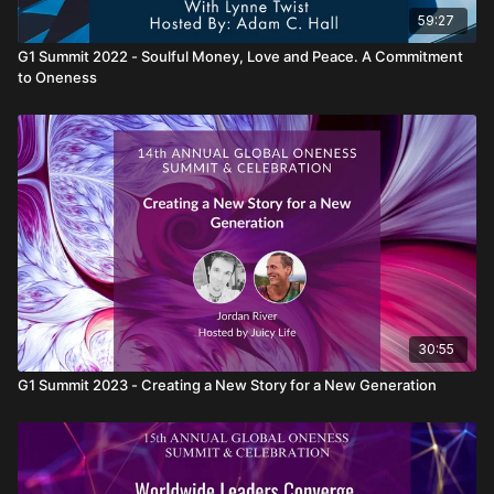
59:27
G1 Summit 2022 - Soulful Money, Love and Peace. A Commitment
to Oneness
30:55
G1 Summit 2023 - Creating a New Story for a New Generation