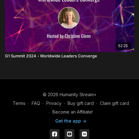
52:25
G1 Summit 2024 - Worldwide Leaders Converge
© 2026 Humanity Stream+
Terms
∙
FAQ
∙
Privacy
∙
Buy gift card
∙
Claim gift card
∙
Become an Affiliate!
Get the app ->