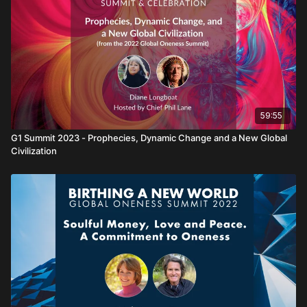
59:55
G1 Summit 2023 - Prophecies, Dynamic Change and a New Global
Civilization