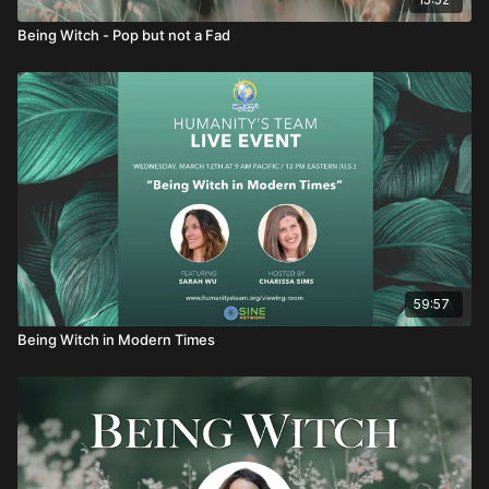
Being Witch - Pop but not a Fad
59:57
Being Witch in Modern Times