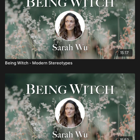
15:17
Being Witch - Modern Stereotypes
15:52