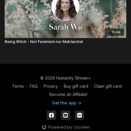
15:44
Being Witch - Not Feminism nor Matriarchal
© 2026 Humanity Stream+
Terms
∙
FAQ
∙
Privacy
∙
Buy gift card
∙
Claim gift card
∙
Become an Affiliate!
Get the app ->
Powered by Uscreen