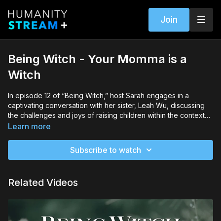
Join
Being Witch - Your Momma is a
Witch
In episode 12 of “Being Witch,” host Sarah engages in a
captivating conversation with her sister, Leah Wu, discussing
the challenges and joys of raising children within the context
of witchcraft. They emphasize the significance of fostering
Learn more
radical inclusivity, sharing insights on integrating spiritual
practices into everyday life and navigating school settings with
Subscribe to watch
a focus on respect and autonomy, offering valuable guidance
for parents on their spiritual journey.
Related Videos