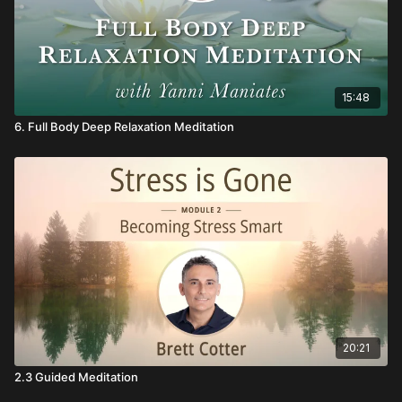
15:48
6. Full Body Deep Relaxation Meditation
20:21
2.3 Guided Meditation