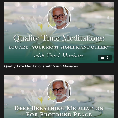
12
Quality Time Meditations with Yanni Maniates