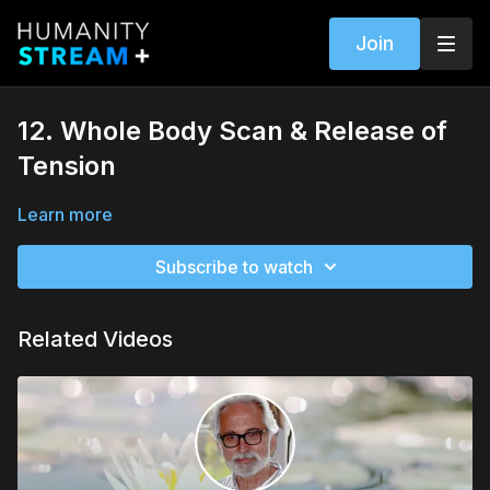
Join
12. Whole Body Scan & Release of
Tension
Learn more
Subscribe to watch
Related Videos