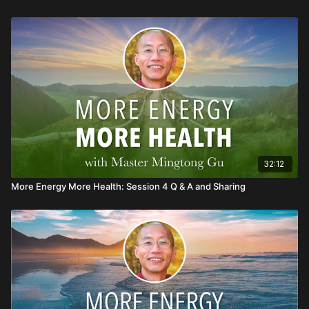
32:12
More Energy More Health: Session 4 Q & A and Sharing