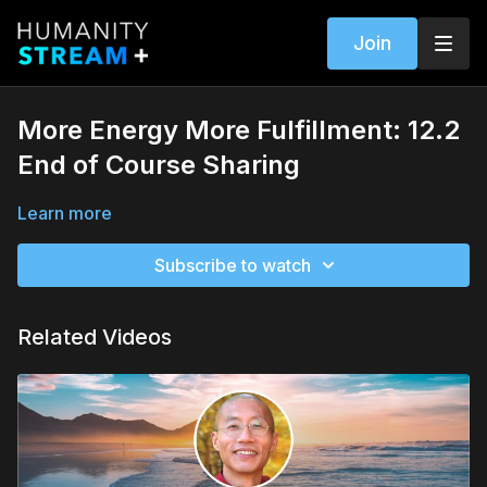
Join
More Energy More Fulfillment: 12.2
End of Course Sharing
Learn more
Subscribe to watch
Related Videos