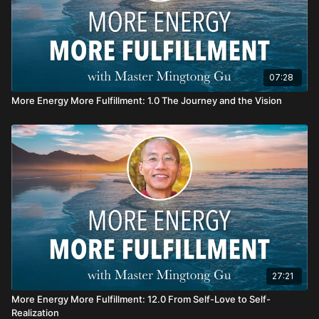
07:28
More Energy More Fulfillment: 1.0 The Journey and the Vision
27:21
More Energy More Fulfillment: 12.0 From Self-Love to Self-
Realization