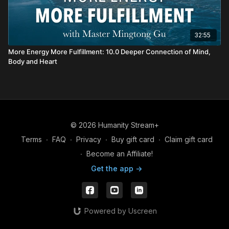
32:55
More Energy More Fulfillment: 10.0 Deeper Connection of Mind,
Body and Heart
© 2026 Humanity Stream+
Terms
∙
FAQ
∙
Privacy
∙
Buy gift card
∙
Claim gift card
∙
Become an Affiliate!
Get the app ->
Powered by Uscreen