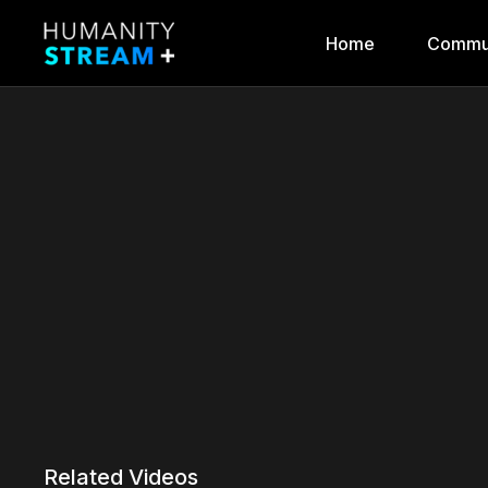
Home
Commu
Related Videos