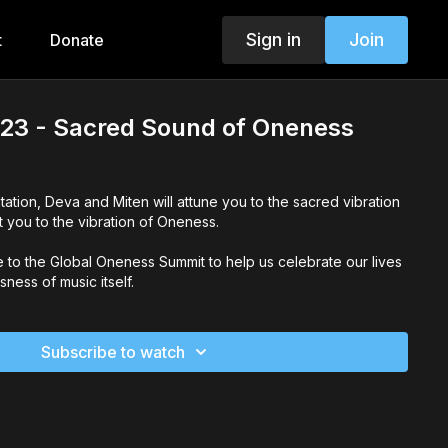
Sign in
Join
t
Donate
23 - Sacred Sound of Oneness
tation, Deva and Miten will attune you to the sacred vibration
 you to the vibration of Oneness.
ve to the Global Oneness Summit to help us celebrate our lives
ness of music itself.
Subscribe to watch