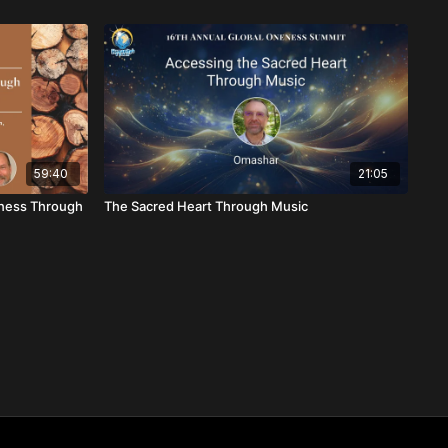
59:40
21:05
eness Through
The Sacred Heart Through Music