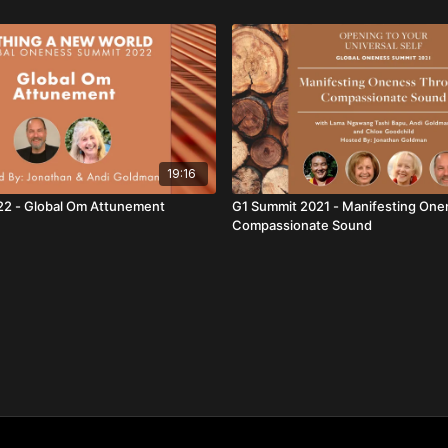
19:16
22 - Global Om Attunement
G1 Summit 2021 - Manifesting On
Compassionate Sound