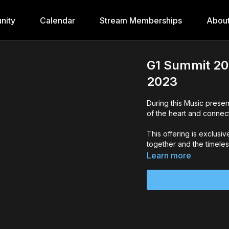
nity
Calendar
Stream Memberships
Abou
G1 Summit 20
2023
During this Music presen
of the heart and connect
This offering is exclusi
together and the timeless
Learn more