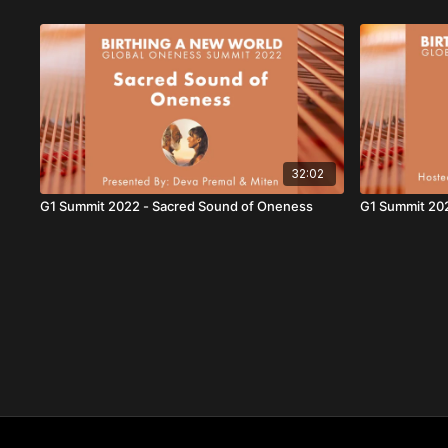
32:02
G1 Summit 2022 - Sacred Sound of Oneness
G1 Summit 20