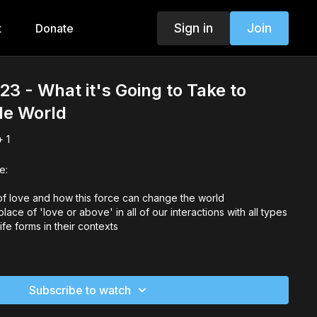
Sign in
Join
t
Donate
3 - What it's Going to Take to
le World
 1
e:
f love and how this force can change the world
ace of 'love or above' in all of our interactions with all types
ife forms in their contexts
Subscribe to watch