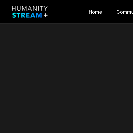
Home
Commu