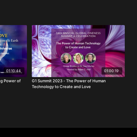
01:10:44
01:00:19
G1 Summit 2023 - The Power of Human
Technology to Create and Love