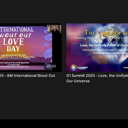
35:30
out Out
G1 Summit 2020 - Love, the Unifying Power of
Our Universe