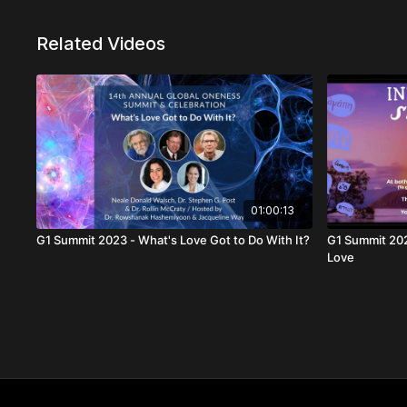
Related Videos
01:00:13
G1 Summit 2023 - What's Love Got to Do With It?
G1 Summit 2020 - AM International Sh
Love