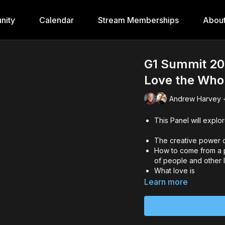
nity
Calendar
Stream Memberships
Abou
G1 Summit 202
Love the Who
Andrew Harvey +
This Panel will explor
The creative power o
How to come from a pl
of people and other l
What love is
Learn more