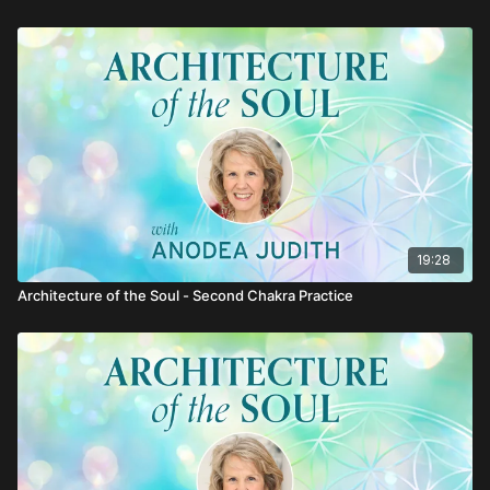
19:28
Architecture of the Soul - Second Chakra Practice