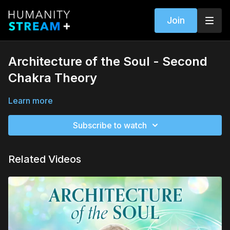
Join
Architecture of the Soul - Second
Chakra Theory
Learn more
Subscribe to watch
Related Videos