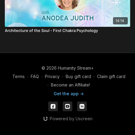
14:14
Architecture of the Soul - First Chakra Psychology
© 2026 Humanity Stream+
Terms
∙
FAQ
∙
Privacy
∙
Buy gift card
∙
Claim gift card
∙
Become an Affiliate!
Get the app ->
Powered by Uscreen