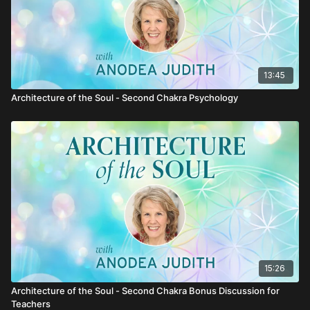
13:45
Architecture of the Soul - Second Chakra Psychology
15:26
Architecture of the Soul - Second Chakra Bonus Discussion for
Teachers