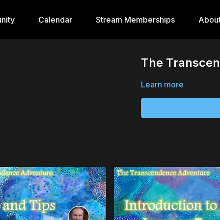
nity
Calendar
Stream Memberships
Abou
The Transcen
Learn more