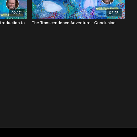
02:17
02:25
troduction to
The Transcendence Adventure - Conclusion