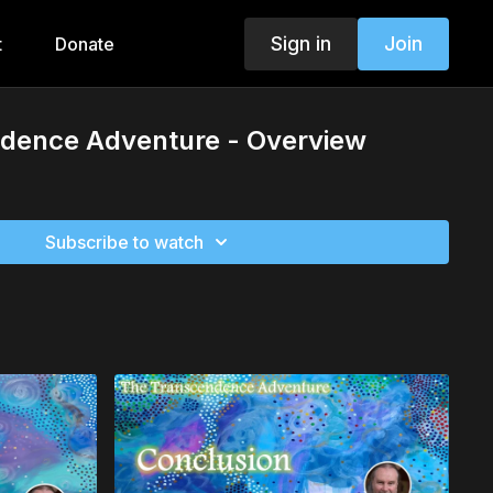
Sign in
Join
t
Donate
dence Adventure - Overview
Subscribe to watch