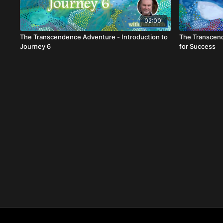
02:00
The Transcendence Adventure - Introduction to
The Transcend
Journey 6
for Success