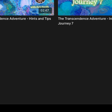
02:47
ence Adventure - Hints and Tips
The Transcendence Adventure - In
Journey 7