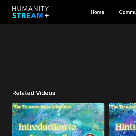
Home
Commu
Related Videos