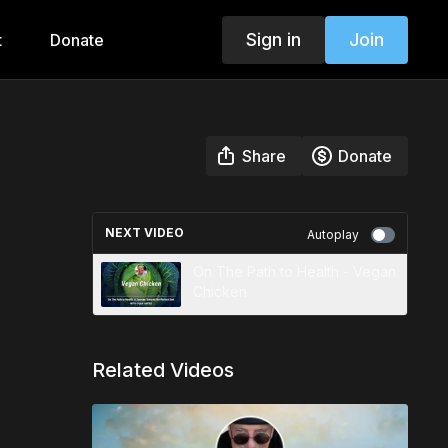
Sign in
Join
t
Donate
Share
Donate
NEXT VIDEO
Autoplay
On The Path to Health - Vegan
Chicken
Related Videos