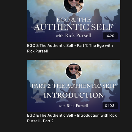
14:20
EGO & The Authentic Self - Part 1: The Ego with
Rick Pursell
01:03
EGO & The Authentic Self - Introduction with Rick
Pursell - Part 2