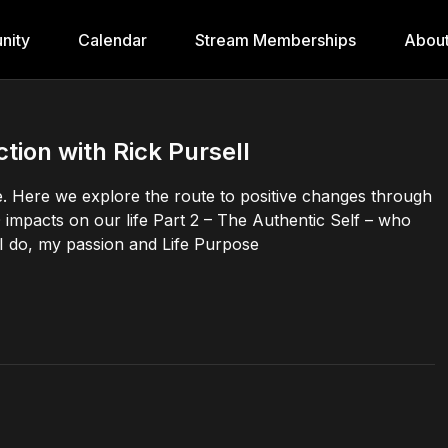
nity
Calendar
Stream Memberships
Abou
tion with Rick Pursell
ange. Here we explore the route to positive changes through
 impacts on our life Part 2 – The Authentic Self – who
 I do, my passion and Life Purpose