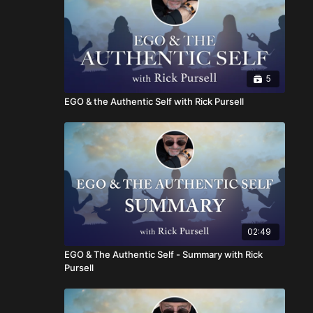
5
EGO & the Authentic Self with Rick Pursell
02:49
EGO & The Authentic Self - Summary with Rick
Pursell