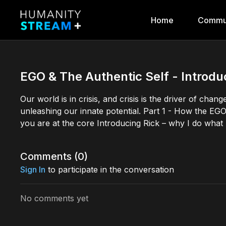
Home
Commu
EGO & The Authentic Self - Introduc
Our world is in crisis, and crisis is the driver of ch
unleashing our innate potential. Part 1 - How the EGO
you are at the core Introducing Rick – why I do what
Comments (
0
)
Sign In
to participate in the conversation
No comments yet