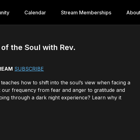
nity
Calendar
Stream Memberships
Abou
of the Soul with Rev.
TREAM
SUBSCRIBE
teaches how to shift into the soul’s view when facing a
ift our frequency from fear and anger to gratitude and
ng through a dark night experience? Learn why it