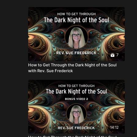
7
How to Get Through the Dark Night of the Soul
with Rev. Sue Frederick
14:12