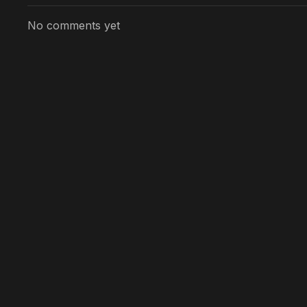
No comments yet