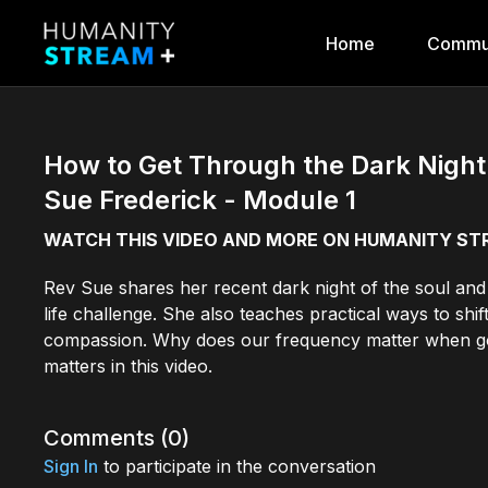
Home
Commu
How to Get Through the Dark Night 
Sue Frederick - Module 1
WATCH THIS VIDEO AND MORE ON HUMANITY S
Rev Sue shares her recent dark night of the soul and 
life challenge. She also teaches practical ways to sh
compassion. Why does our frequency matter when goi
matters in this video.
Comments (
0
)
Sign In
to participate in the conversation