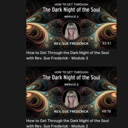
32:41
How to Get Through the Dark Night of the Soul
with Rev. Sue Frederick - Module 3
48:18
How to Get Through the Dark Night of the Soul
with Rev. Sue Frederick - Module 2