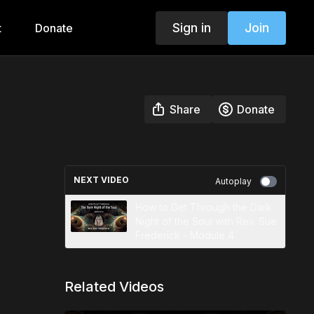
Sign in
Join
t
Donate
Share
Donate
NEXT VIDEO
Autoplay
How to Get Through the Dark
Night of the Soul with Rev. Sue
Frederick - Module 4
Related Videos