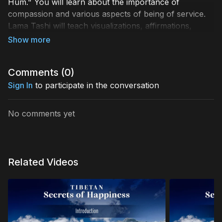
Hum." You will learn about the importance of
compassion and various aspects of being of service.
Lama Tashi will teach visualizations, affirmations,
meditations, and the most potent mantra to develop
and resonate with the energy of compassion. The
deeper embodiment of compassion enables us to
Comments (
0
)
realize our interconnection with all others and lead
healthier and more fulfilled lives.
Sign In
to participate in the conversation
No comments yet
Related Videos