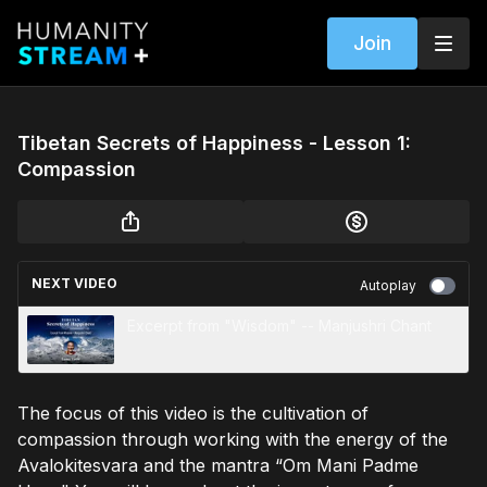
Join
Tibetan Secrets of Happiness - Lesson 1:
Compassion
NEXT VIDEO
Autoplay
Excerpt from "Wisdom" -- Manjushri Chant
The focus of this video is the cultivation of
compassion through working with the energy of the
Avalokitesvara and the mantra “Om Mani Padme