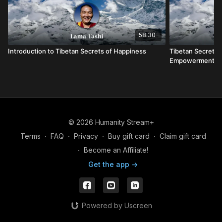
58:30
Introduction to Tibetan Secrets of Happiness
Tibetan Secrets 
Empowerment
© 2026 Humanity Stream+
Terms
∙
FAQ
∙
Privacy
∙
Buy gift card
∙
Claim gift card
∙
Become an Affiliate!
Get the app ->
Powered by Uscreen