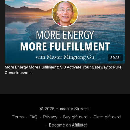
39:13
More Energy More Fulfillment: 9.0 Activate Your Gateway to Pure
Consciousness
© 2026 Humanity Stream+
Terms
∙
FAQ
∙
Privacy
∙
Buy gift card
∙
Claim gift card
∙
Become an Affiliate!