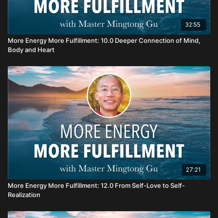
32:55
More Energy More Fulfillment: 10.0 Deeper Connection of Mind,
Body and Heart
27:21
More Energy More Fulfillment: 12.0 From Self-Love to Self-
Realization