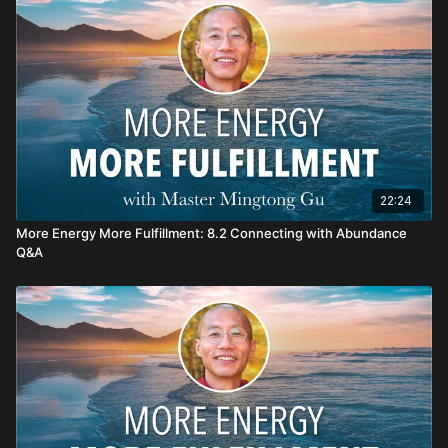
Haola! Enjoy your Healing Journey!
22:24
More Energy More Fulfillment: 8.2 Connecting with Abundance
Q&A