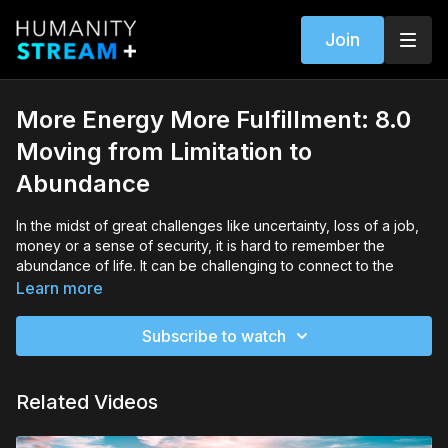
Join
More Energy More Fulfillment: 8.0
Moving from Limitation to
Abundance
In the midst of great challenges like uncertainty, loss of a job,
money or a sense of security, it is hard to remember the
abundance of life. It can be challenging to connect to the
beauty and power of life in stages of regeneration.
Learn more
Wisdom Healing Qigong allows us to open to the invisible
Subscribe to watch
energy of the Universe and the abundance of life on the Earth,
and to return to our inner connection with the energy of life.
This energy is the source of creation and manifestation and is
Related Videos
the the truest presence of abundance. Your connection and
cultivation of energy is the first step to awakening your power
of manifestation and fulfillment.