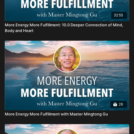
32:55
More Energy More Fulfillment: 10.0 Deeper Connection of Mind,
Body and Heart
26
More Energy More Fulfillment with Master Mingtong Gu