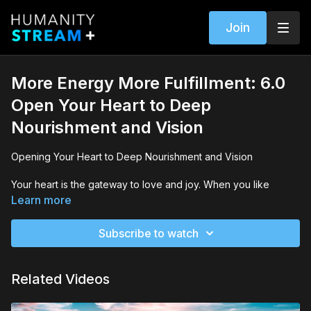
Join
More Energy More Fulfillment: 6.0
Open Your Heart to Deep
Nourishment and Vision
Opening Your Heart to Deep Nourishment and Vision
Your heart is the gateway to love and joy. When you like
someone or something, your heart opens and you experience
Learn more
joy and love. And when you encounter someone or something
you dislike, your heart closes down. You may experience
Subscribe to watch
withdrawal, numbness, or contempt.
In challenging times we experience stress and contraction of
Related Videos
the heart and mind. The more your heart opens, the more you
can connect to your deepest intentions and envision a new
future — personally and collectively.