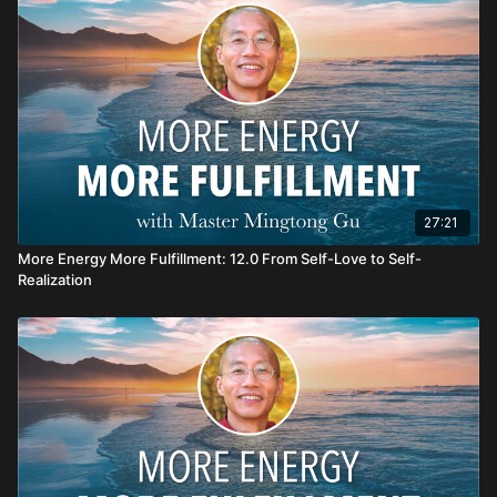
Haola! Enjoy your healing journey!
27:21
More Energy More Fulfillment: 12.0 From Self-Love to Self-
Realization