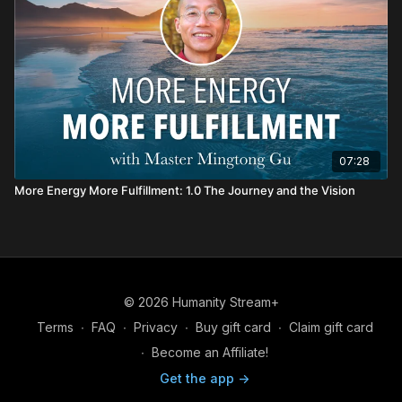
07:28
More Energy More Fulfillment: 1.0 The Journey and the Vision
© 2026 Humanity Stream+
Terms
∙
FAQ
∙
Privacy
∙
Buy gift card
∙
Claim gift card
∙
Become an Affiliate!
Get the app ->