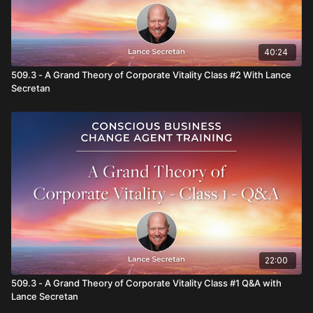
inspirational leadership, a trailblazing teacher, advisor and
expert on corporate culture, whose bestselling books,
inspirational talks, and life-changing retreats have touched the
hearts and minds of hundreds of thousands of people
40:24
worldwide. He is the author of 21 books about leadership,
inspiration, corporate culture and entrepreneurship as well as
509.3 - A Grand Theory of Corporate Vitality Class #2 With Lance
an award-winning memoir.
Secretan
22:00
509.3 - A Grand Theory of Corporate Vitality Class #1 Q&A with
Lance Secretan