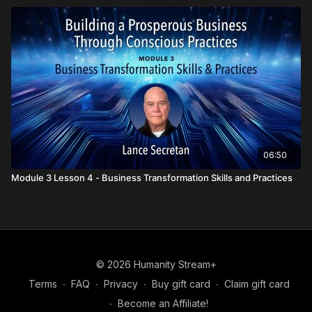
06:50
Module 3 Lesson 4 - Business Transformation Skills and Practices
© 2026 Humanity Stream+
Terms
∙
FAQ
∙
Privacy
∙
Buy gift card
∙
Claim gift card
∙
Become an Affiliate!