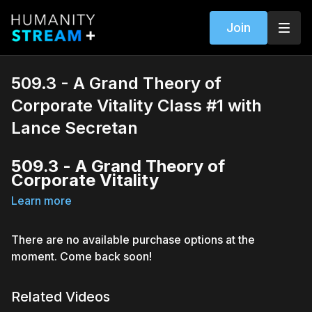
Join
509.3 - A Grand Theory of
Corporate Vitality Class #1 with
Lance Secretan
509.3 - A Grand Theory of
Corporate Vitality
Learn more
With Lance Secretan (The Secretan Center)
Discover how leadership, as a system of motivating people,
is obsolete
There are no available purchase options at the
Learn how inspiration is replacing leadership
moment. Come back soon!
Delve into finding the difference between inspiration and
motivation, and learn how to be a Spark (inspiring oneself),
and a Flame (Inspiring others)
Related Videos